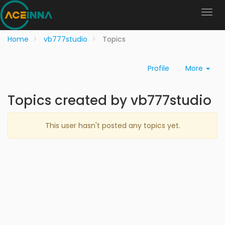
Home
vb777studio
Topics
Profile
More
Topics created by vb777studio
This user hasn't posted any topics yet.