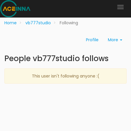
Home
vb777studio
Following
Profile
More
People vb777studio follows
This user isn't following anyone :(