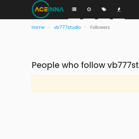
Home
vb777studio
Followers
People who follow vb777s