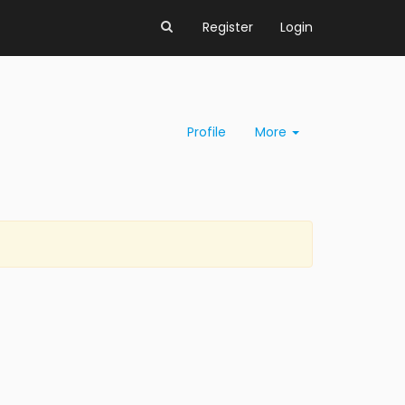
Register
Login
Profile
More