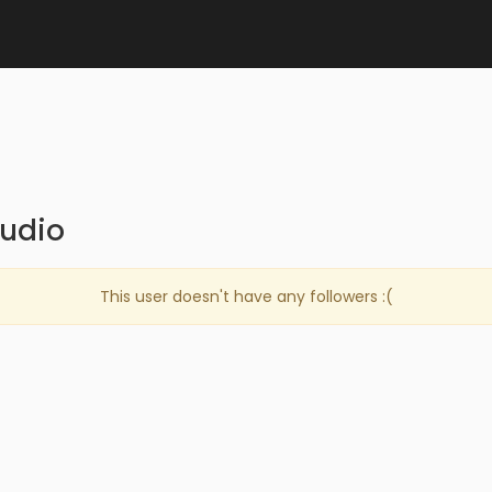
tudio
This user doesn't have any followers :(