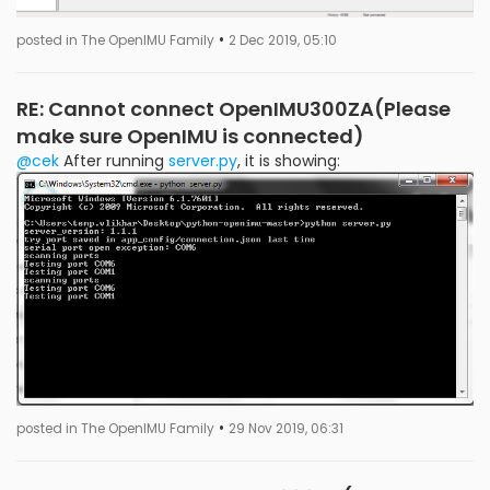
•
posted in The OpenIMU Family
2 Dec 2019, 05:10
RE: Cannot connect OpenIMU300ZA(Please
make sure OpenIMU is connected)
@cek
After running
server.py
, it is showing:
•
posted in The OpenIMU Family
29 Nov 2019, 06:31