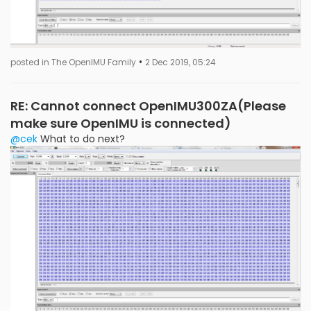
•
posted in The OpenIMU Family
2 Dec 2019, 05:24
RE: Cannot connect OpenIMU300ZA(Please
make sure OpenIMU is connected)
@cek
What to do next?