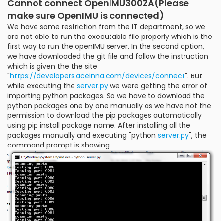
Cannot connect OpenIMU300ZA(Please
make sure OpenIMU is connected)
We have some restriction from the IT department, so we
are not able to run the executable file properly which is the
first way to run the openIMU server. In the second option,
we have downloaded the git file and follow the instruction
which is given the the site
"
https://developers.aceinna.com/devices/connect
". But
while executing the
server.py
we were getting the error of
importing python packages. So we have to download the
python packages one by one manually as we have not the
permission to download the pip packages automatically
using pip install package name. After installing all the
packages manually and executing "python
server.py
", the
command prompt is showing: