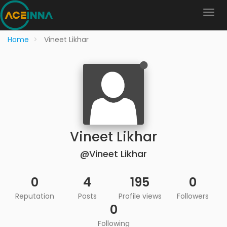
Home
Vineet Likhar
Vineet Likhar
@Vineet Likhar
0
4
195
0
Reputation
Posts
Profile views
Followers
0
Following