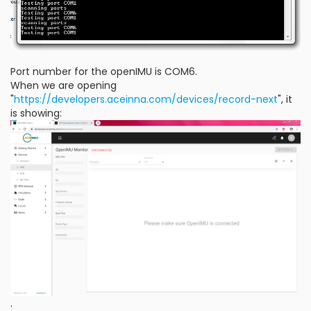
Port number for the openIMU is COM6.
When we are opening
"
https://developers.aceinna.com/devices/record-next
", it
is showing:
.