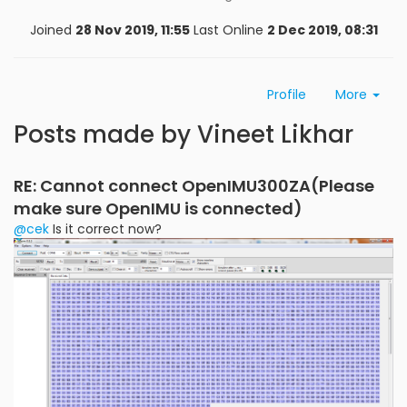
Joined
28 Nov 2019, 11:55
Last Online
2 Dec 2019, 08:31
Profile
More
Posts made by Vineet Likhar
RE: Cannot connect OpenIMU300ZA(Please
make sure OpenIMU is connected)
@cek
Is it correct now?