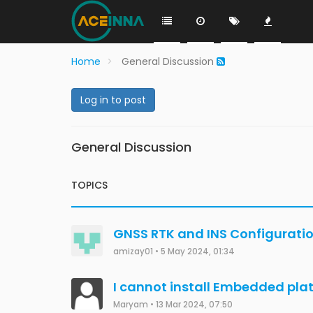
Home
General Discussion
Log in to post
General Discussion
TOPICS
GNSS RTK and INS Configurati
amizay01
•
5 May 2024, 01:34
I cannot install Embedded pla
Maryam
•
13 Mar 2024, 07:50