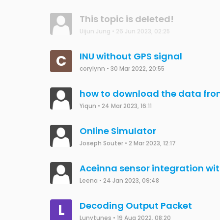
This topic is deleted!
Uijun Jung
•
26 Jun 2023, 02:25
INU without GPS signal
C
corylynn
•
30 Mar 2022, 20:55
how to download the data fro
Yiqun
•
24 Mar 2023, 16:11
Online Simulator
Joseph Souter
•
2 Mar 2023, 12:17
Aceinna sensor integration wi
Leena
•
24 Jan 2023, 09:48
Decoding Output Packet
L
Lunytunes
•
19 Aug 2022, 08:20