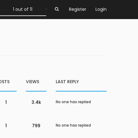
1 out of 11
Register
Login
OSTS
VIEWS
LAST REPLY
1
3.4k
No one has replied
1
799
No one has replied