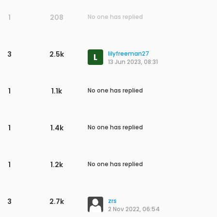
1
208
No one has replied
3
2.5k
lilyfreeman27
L
13 Jun 2023, 08:31
1
1.1k
No one has replied
1
1.4k
No one has replied
1
1.2k
No one has replied
3
2.7k
zrs
2 Nov 2022, 06:54