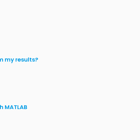
m my results?
th MATLAB