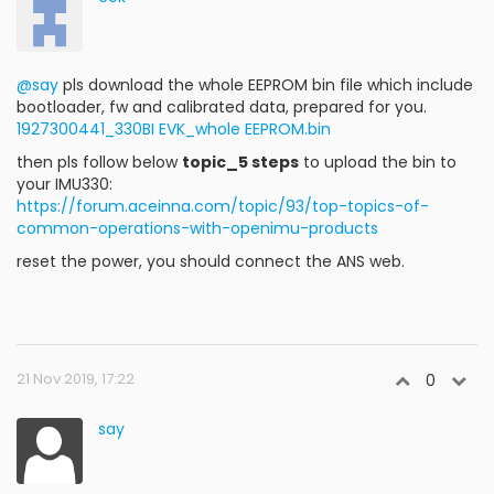
@say
pls download the whole EEPROM bin file which include
bootloader, fw and calibrated data, prepared for you.
1927300441_330BI EVK_whole EEPROM.bin
then pls follow below
topic_5 steps
to upload the bin to
your IMU330:
https://forum.aceinna.com/topic/93/top-topics-of-
common-operations-with-openimu-products
reset the power, you should connect the ANS web.
21 Nov 2019, 17:22
0
say