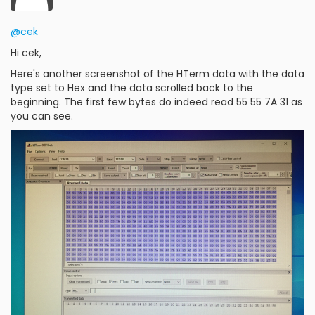
@cek
Hi cek,
Here's another screenshot of the HTerm data with the data
type set to Hex and the data scrolled back to the
beginning. The first few bytes do indeed read 55 55 7A 31 as
you can see.