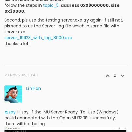
follow the steps in
topic_5
,
address 0x08000000, size
0x30000.
Second, pls use the testing server.exe try again, if still not,
pls send to us the Server_log file which in same file with
server.exe
server_191123_with_log_8000.exe
thanks a lot.
23 Nov 2019, 01:43
0
Li YiFan
@say
Hi say, if the IMU Server Ready-To-Use (Windows)
could connected with the OpenIMU330BI successfully,
there will be the log