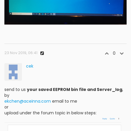
23 Nov 2019, 06:41
0
cek
send to us
your saved EEPROM bin file and Server_log
,
by
ekchen@aceinna.com
email to me
or
upload under the forum topic in below steps: