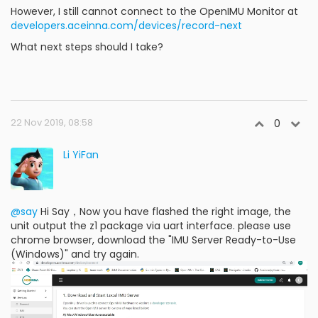
However, I still cannot connect to the OpenIMU Monitor at
developers.aceinna.com/devices/record-next
What next steps should I take?
22 Nov 2019, 08:58
0
Li YiFan
@say
Hi Say，Now you have flashed the right image, the
unit output the z1 package via uart interface. please use
chrome browser, download the "IMU Server Ready-to-Use
(Windows)" and try again.