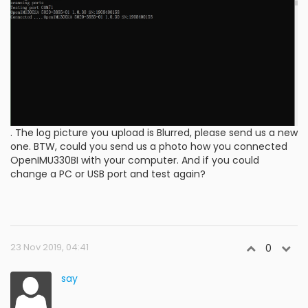
. The log picture you upload is Blurred, please send us a new
one. BTW, could you send us a photo how you connected
OpenIMU330BI with your computer. And if you could
change a PC or USB port and test again?
23 Nov 2019, 04:41
0
say