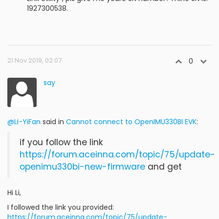
1927300538.
21 Nov 2019, 02:07
0
say
@Li-YiFan
said in
Cannot connect to OpenIMU330BI EVK
:
if you follow the link
https://forum.aceinna.com/topic/75/update-
openimu330bi-new-firmware
and get
Hi Li,
I followed the link you provided:
https://forum.aceinna.com/topic/75/update-