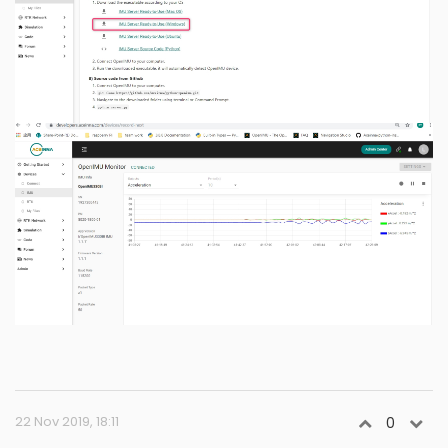
22 Nov 2019, 18:11
0