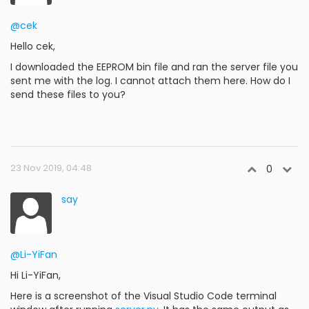
@cek
Hello cek,
I downloaded the EEPROM bin file and ran the server file you
sent me with the log. I cannot attach them here. How do I
send these files to you?
23 Nov 2019, 04:48
0
say
@Li-YiFan
Hi Li-YiFan,
Here is a screenshot of the Visual Studio Code terminal