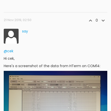
21 Nov 2019, 02:50
0
say
@cek
Hi cek,
Here's a screenshot of the data from HTerm on COM14: