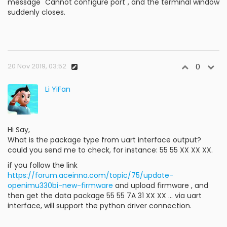
message "Cannot configure port", and the terminal window
suddenly closes.
20 Nov 2019, 03:52
0
Li YiFan
Hi Say,
What is the package type from uart interface output?
could you send me to check, for instance: 55 55 XX XX XX.
if you follow the link
https://forum.aceinna.com/topic/75/update-
openimu330bi-new-firmware
and upload firmware , and
then get the data package 55 55 7A 31 XX XX ... via uart
interface, will support the python driver connection.