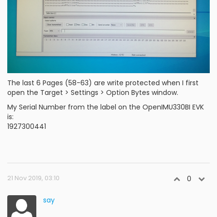
The last 6 Pages (58-63) are write protected when I first
open the Target > Settings > Option Bytes window.
My Serial Number from the label on the OpenIMU330BI EVK
is:
1927300441
21 Nov 2019, 03:10
0
say