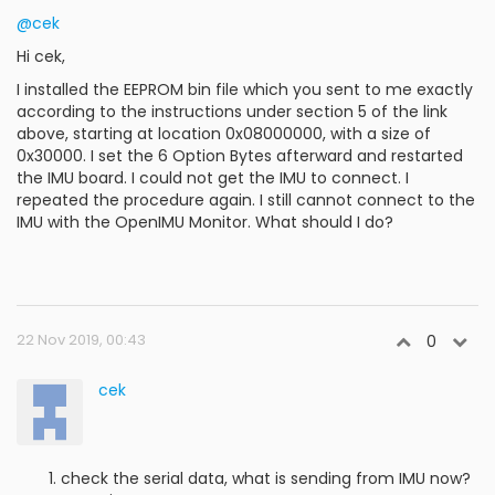
@cek
Hi cek,
I installed the EEPROM bin file which you sent to me exactly
according to the instructions under section 5 of the link
above, starting at location 0x08000000, with a size of
0x30000. I set the 6 Option Bytes afterward and restarted
the IMU board. I could not get the IMU to connect. I
repeated the procedure again. I still cannot connect to the
IMU with the OpenIMU Monitor. What should I do?
22 Nov 2019, 00:43
0
cek
check the serial data, what is sending from IMU now?