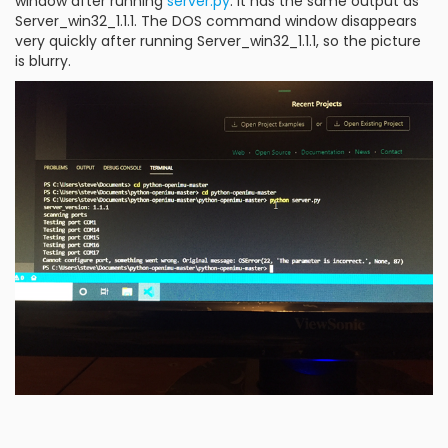
window after running
server.py
. It has the same output as
Server_win32_1.1.1. The DOS command window disappears
very quickly after running Server_win32_1.1.1, so the picture
is blurry.