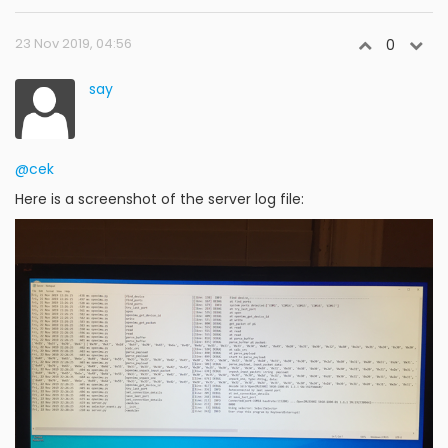
23 Nov 2019, 04:56
0
say
@cek
Here is a screenshot of the server log file: