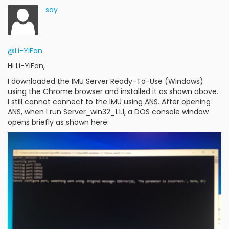
say
@Li-YiFan
Hi Li-YiFan,
I downloaded the IMU Server Ready-To-Use (Windows)
using the Chrome browser and installed it as shown above.
I still cannot connect to the IMU using ANS. After opening
ANS, when I run Server_win32_1.1.1, a DOS console window
opens briefly as shown here: