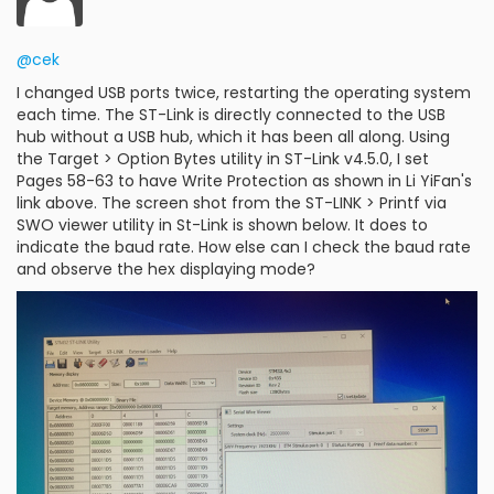
@cek
I changed USB ports twice, restarting the operating system
each time. The ST-Link is directly connected to the USB
hub without a USB hub, which it has been all along. Using
the Target > Option Bytes utility in ST-Link v4.5.0, I set
Pages 58-63 to have Write Protection as shown in Li YiFan's
link above. The screen shot from the ST-LINK > Printf via
SWO viewer utility in St-Link is shown below. It does to
indicate the baud rate. How else can I check the baud rate
and observe the hex displaying mode?