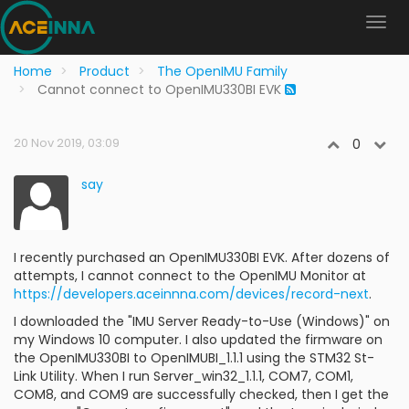
Home
Product
The OpenIMU Family
Cannot connect to OpenIMU330BI EVK
20 Nov 2019, 03:09
0
say
I recently purchased an OpenIMU330BI EVK. After dozens of
attempts, I cannot connect to the OpenIMU Monitor at
https://developers.aceinnna.com/devices/record-next
.
I downloaded the "IMU Server Ready-to-Use (Windows)" on
my Windows 10 computer. I also updated the firmware on
the OpenIMU330BI to OpenIMUBI_1.1.1 using the STM32 St-
Link Utility. When I run Server_win32_1.1.1, COM7, COM1,
COM8, and COM9 are successfully checked, then I get the