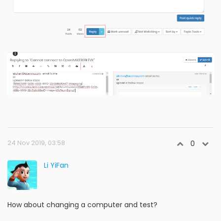
24 Nov 2019, 03:58
0
Li YiFan
How about changing a computer and test?