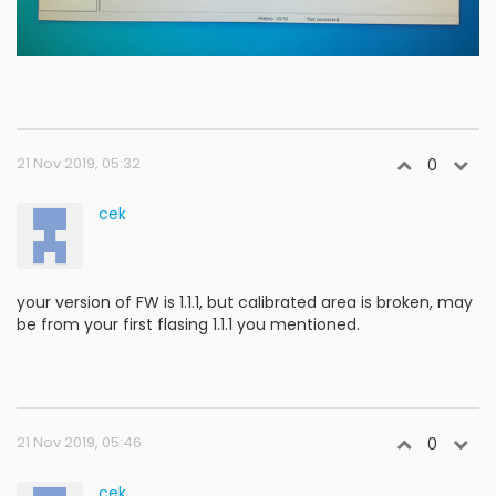
21 Nov 2019, 05:32
0
cek
your version of FW is 1.1.1, but calibrated area is broken, may
be from your first flasing 1.1.1 you mentioned.
21 Nov 2019, 05:46
0
cek