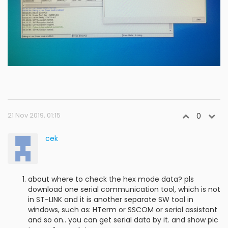
21 Nov 2019, 01:15
0
cek
about where to check the hex mode data? pls
download one serial communication tool, which is not
in ST-LINK and it is another separate SW tool in
windows, such as: HTerm or SSCOM or serial assistant
and so on.. you can get serial data by it. and show pic