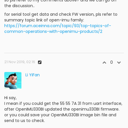
the discussion..
for serial tool get data and check FW version, pls refer to
summary topic link of open-imu family:
https://forum.aceinna.com/topic/93/top-topics-of-
common-operations-with-openimu-products/2
21 Nov 2019, 02:16
0
Li YiFan
Hi say,
I mean if you could get the 55 55 7A 31 from uart interface,
after OpenIMU330BI updated the openimu330BI firmware.
or you could save your OpenIMU330BI image bin file and
send to us to check.