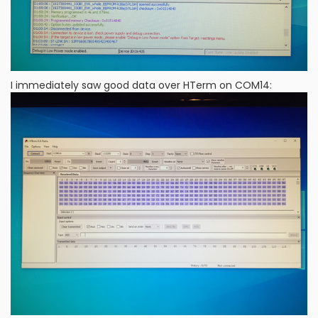
I immediately saw good data over HTerm on COM14: