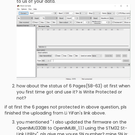
to us of your data.
how about the status of 6 Pages(58-63) at first when
you first time got and use it? is Write Protected or
not?
if at first the 6 pages not protected in above question, pls
finished the uploading from Li YiFan's link above.
you mentioned " I also updated the firmware on the
OpenIMU330BI to OpenIMUBI_1.1.1 using the STM32 St-
Link Utility", pls give me youre SN number? mine SN is: