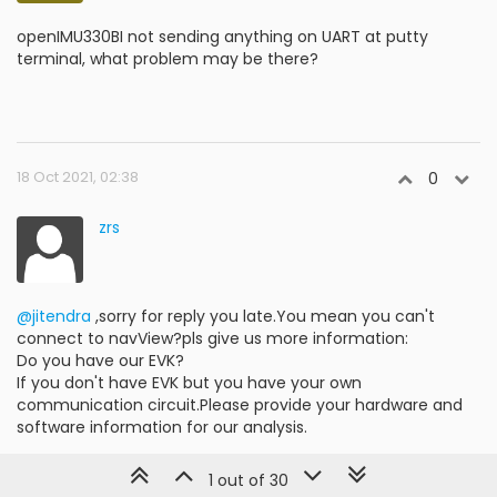
openIMU330BI not sending anything on UART at putty
terminal, what problem may be there?
18 Oct 2021, 02:38
0
zrs
@jitendra
,sorry for reply you late.You mean you can't
connect to navView?pls give us more information:
Do you have our EVK?
If you don't have EVK but you have your own
communication circuit.Please provide your hardware and
software information for our analysis.
1 out of 30