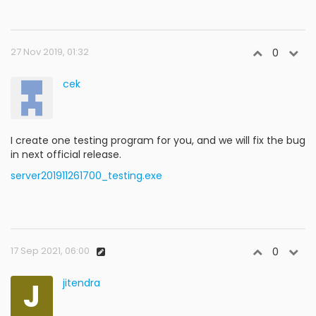
27 Nov 2019, 01:32
0
cek
I create one testing program for you, and we will fix the bug
in next official release.
server201911261700_testing.exe
17 Sep 2021, 06:00
0
J
jitendra