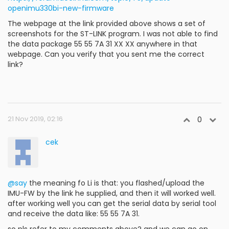
openimu330bi-new-firmware
The webpage at the link provided above shows a set of
screenshots for the ST-LINK program. I was not able to find
the data package 55 55 7A 31 XX XX anywhere in that
webpage. Can you verify that you sent me the correct
link?
21 Nov 2019, 02:16
0
cek
@say
the meaning fo Li is that: you flashed/upload the
IMU-FW by the link he supplied, and then it will worked well.
after working well you can get the serial data by serial tool
and receive the data like: 55 55 7A 31.
so pls refer to my comments above? and we can go on