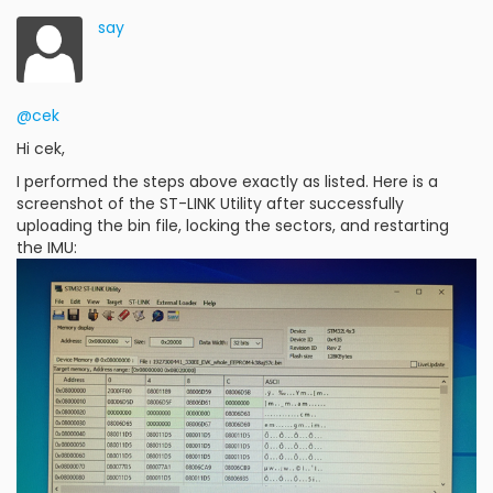
say
@cek
Hi cek,
I performed the steps above exactly as listed. Here is a
screenshot of the ST-LINK Utility after successfully
uploading the bin file, locking the sectors, and restarting
the IMU: