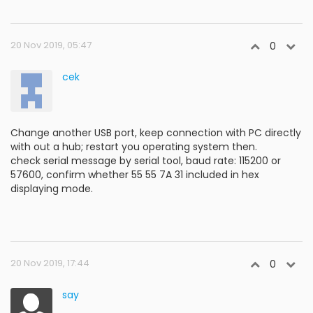
20 Nov 2019, 05:47
0
cek
Change another USB port, keep connection with PC directly
with out a hub; restart you operating system then.
check serial message by serial tool, baud rate: 115200 or
57600, confirm whether 55 55 7A 31 included in hex
displaying mode.
20 Nov 2019, 17:44
0
say