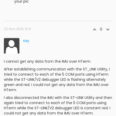
your pic
22 Nov 2019, 01:11
0
say
I cannot get any data from the IMU over HTerm.
After establishing communication with the ST_LINK Utility, I
tried to connect to each of the 5 COM ports using HTerm
while the ST-LINK/V2 debugger LED is flashing alternately
green and red. I could not get any data from the IMU over
HTerm.
I also disconnected the IMU with the ST-LINK Utility and then
again tried to connect to each of the 5 COM ports using
HTerm while the ST-LINK/V2 debugger LED is constant red. I
could not get any data from the IMU over HTerm.