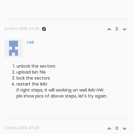
22 Nov 2019, 03:30
0
cek
unlock the sectors
upload bin file
lock the sectors
restart the IMU
if right steps, it will working on well IMU HW.
pls show pics of above steps, let's try again.
22 Nov 2019, 07:29
0