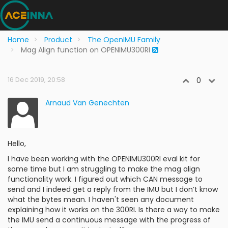
Home
Product
The OpenIMU Family
Mag Align function on OPENIMU300RI
16 Dec 2019, 20:58
0
Arnaud Van Genechten
Hello,
I have been working with the OPENIMU300RI eval kit for
some time but I am struggling to make the mag align
functionality work. I figured out which CAN message to
send and I indeed get a reply from the IMU but I don’t know
what the bytes mean. I haven't seen any document
explaining how it works on the 300RI. Is there a way to make
the IMU send a continuous message with the progress of