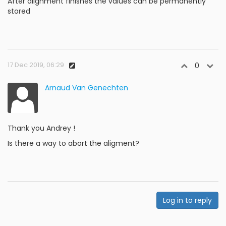
After alignment finishes the values can be permanently
stored
17 Dec 2019, 06:29
0
Arnaud Van Genechten
Thank you Andrey !
Is there a way to abort the aligment?
Log in to reply