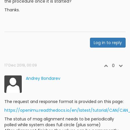
the procedure once it is started?
Thanks.
Log in to reply
17 Dec 2019, 00:09
0
Andrey Bondarev
The request and response format is provided on this page:
https://openimu.readthedocs.io/en/latest/tutorial/CAN/
The status of mag alignment needs to be periodically
polled while system does full circle (plus some)