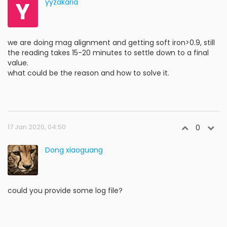
Y
yyzakaria
we are doing mag alignment and getting soft iron>0.9, still
the reading takes 15-20 minutes to settle down to a final
value.
what could be the reason and how to solve it.
17 Jan 2020, 04:50
0
Dong xiaoguang
could you provide some log file?