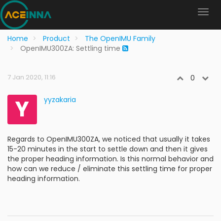
Home
Product
The OpenIMU Family
OpenIMU300ZA: Settling time
7 Jan 2020, 11:16
0
Y
yyzakaria
Regards to OpenIMU300ZA, we noticed that usually it takes
15-20 minutes in the start to settle down and then it gives
the proper heading information. Is this normal behavior and
how can we reduce / eliminate this settling time for proper
heading information.