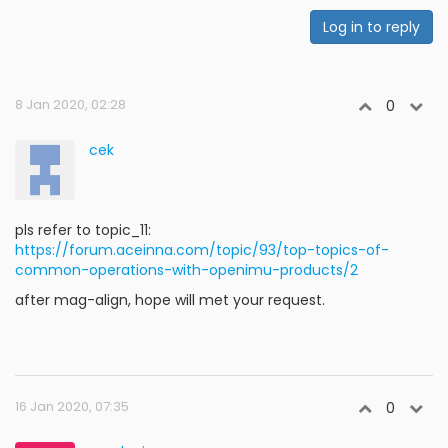
Log in to reply
8 Jan 2020, 02:28
0
cek
pls refer to topic_11:
https://forum.aceinna.com/topic/93/top-topics-of-
common-operations-with-openimu-products/2
after mag-align, hope will met your request.
16 Jan 2020, 07:35
0