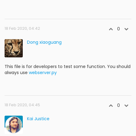
18 Feb 2020, 04:42
0
Dong xiaoguang
This file is for developers to test some function. You should
always use
webserver.py
18 Feb 2020, 04:45
0
Kai Justice