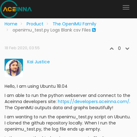
Home
Product
The OpenIMU Family
openimu_test.py Logs Blank csv Files
18 Feb 2020, 03:55
0
Kai Justice
Hello, I am using Ubuntu 18.04
I am able to run the python webserver and connect to the
Aceinna developers site:
https://developers.aceinna.com/
.
The OpenIMU outputs data and graphs beautifully!
I am wanting to run the openimu_test.py script on Ubuntu.
I cloned the github repository locally. When I run the
openimu_test.py, the log file ends up empty.