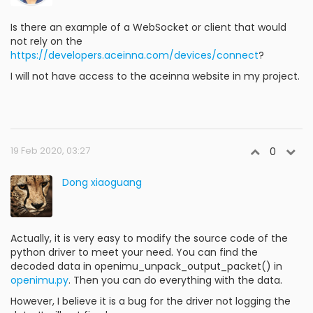
Is there an example of a WebSocket or client that would
not rely on the
https://developers.aceinna.com/devices/connect
?
I will not have access to the aceinna website in my project.
19 Feb 2020, 03:27
0
Dong xiaoguang
Actually, it is very easy to modify the source code of the
python driver to meet your need. You can find the
decoded data in openimu_unpack_output_packet() in
openimu.py
. Then you can do everything with the data.
However, I believe it is a bug for the driver not logging the