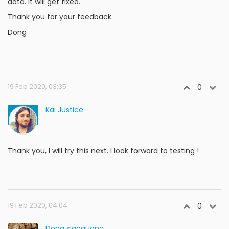
data. It will get fixed.
Thank you for your feedback.
Dong
19 Feb 2020, 03:35
0
Kai Justice
Thank you, I will try this next. I look forward to testing !
19 Feb 2020, 04:04
0
Dong xiaoguang