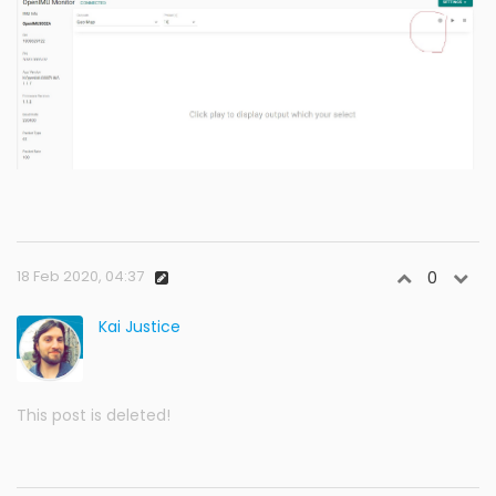
18 Feb 2020, 04:37
0
Kai Justice
This post is deleted!