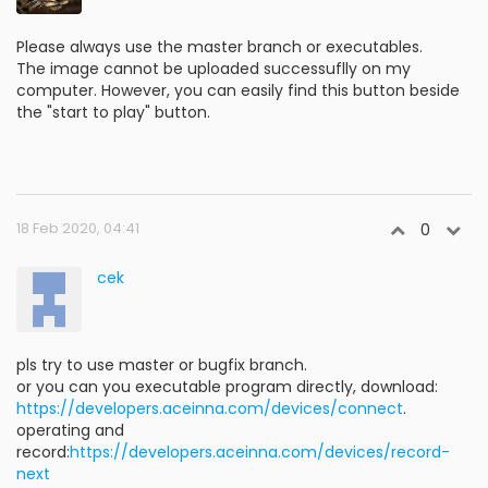
Please always use the master branch or executables.
The image cannot be uploaded successuflly on my
computer. However, you can easily find this button beside
the "start to play" button.
18 Feb 2020, 04:41
0
cek
pls try to use master or bugfix branch.
or you can you executable program directly, download:
https://developers.aceinna.com/devices/connect
.
operating and
record:
https://developers.aceinna.com/devices/record-
next