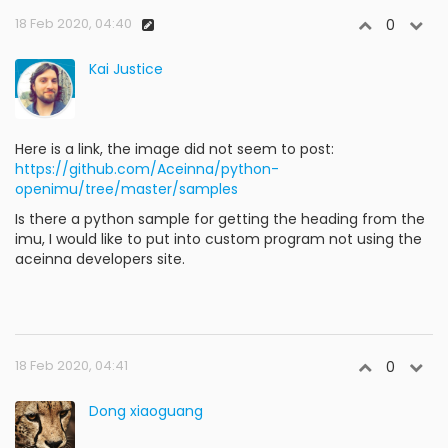
18 Feb 2020, 04:40
0
Kai Justice
Here is a link, the image did not seem to post:
https://github.com/Aceinna/python-
openimu/tree/master/samples
Is there a python sample for getting the heading from the
imu, I would like to put into custom program not using the
aceinna developers site.
18 Feb 2020, 04:41
0
Dong xiaoguang