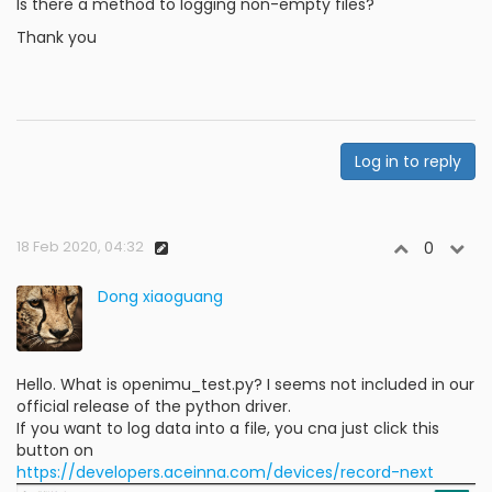
Is there a method to logging non-empty files?
Thank you
Log in to reply
18 Feb 2020, 04:32
0
Dong xiaoguang
Hello. What is openimu_test.py? I seems not included in our
official release of the python driver.
If you want to log data into a file, you cna just click this
button on
https://developers.aceinna.com/devices/record-next