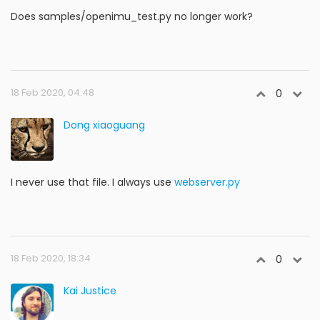
Does samples/openimu_test.py no longer work?
18 Feb 2020, 04:48
0
Dong xiaoguang
I never use that file. I always use
webserver.py
18 Feb 2020, 18:34
0
Kai Justice