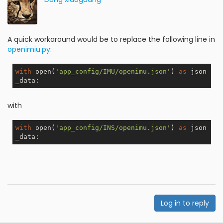
A quick workaround would be to replace the following line in
openimiu.py
:
with
 open(
'app_config/IMU/openimu.json'
) 
as
 json
with
with
 open(
'app_config/INS/openimu.json'
) 
as
 json
Log in to reply