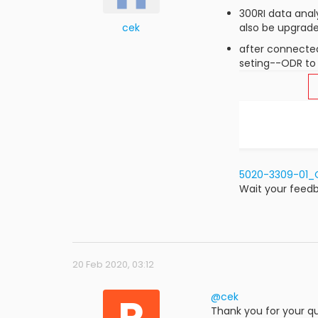
300RI data anal
cek
also be upgrad
after connecte
seting--ODR to 
5020-3309-01_O
Wait your feed
20 Feb 2020, 03:12
R
@cek
Thank you for your qu