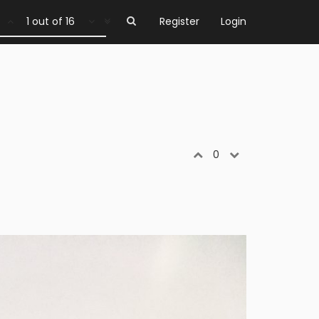
1 out of 16
Register
Login
0