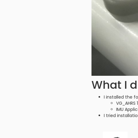
What I d
I installed the
VG_AHRS 1.
IMU Applic
I tried install