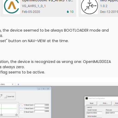
ion, the device seemed to be always BOOTLOADER mode and
a.
eset" button on NAV-VIEW at the time.
m
llation, the device is recognized as wrong one: OpenIMU300ZA
s always zero.
 flag seems to be active.