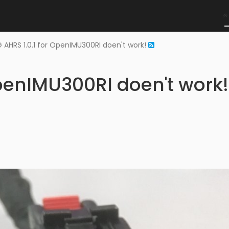
 AHRS 1.0.1 for OpenIMU300RI doen't work!
OpenIMU300RI doen't work!