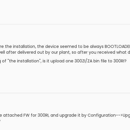
e the installation, the device seemed to be always BOOTLOADER 
ell after delivered out by our plant, so after you received what 
f "the installation", is it upload one 300ZI/ZA bin file to 300RI?
e attached FW for 300RI, and upgrade it by Configuration-->Upg
?