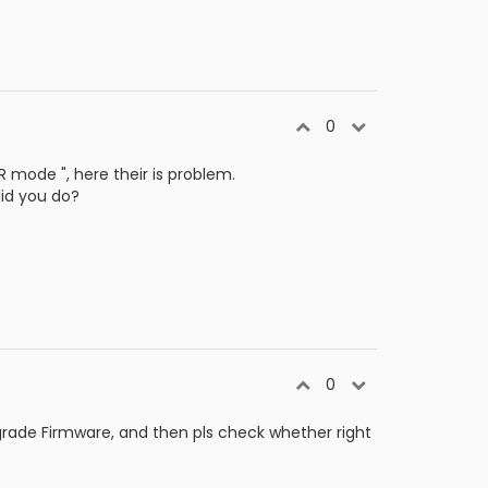
0
mode ", here their is problem.
did you do?
0
rade Firmware, and then pls check whether right