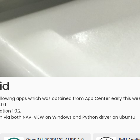
id
 following apps which was obtained from App Center early this we
0.1
ation 1.0.2
ation via both NAV-VIEW on Windows and Python driver on Ubuntu