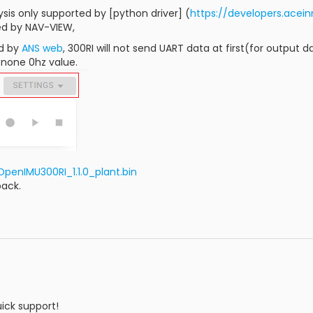
ysis only supported by [python driver] (
https://developers.ace
ed by NAV-VIEW,
d by
ANS web
, 300RI will not send UART data at first(for output d
none 0hz value.
penIMU300RI_1.1.0_plant.bin
back.
ick support!