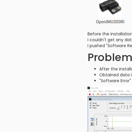
Before the installat
I couldn't get any dat
I pushed "Software R
Proble
After the insta
Obtained data i
"Software Error"