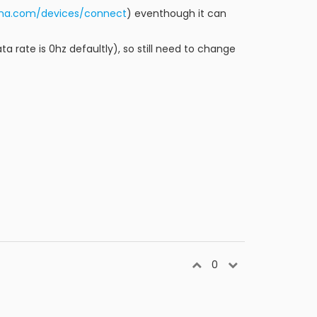
inna.com/devices/connect
) eventhough it can
ata rate is 0hz defaultly), so still need to change
0