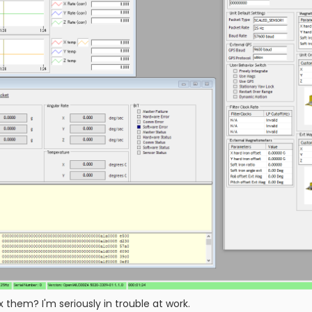
x them? I'm seriously in trouble at work.