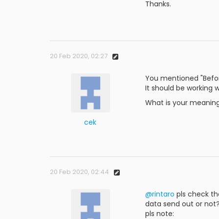
Thanks.
20 Feb 2020, 02:27
You mentioned "Befor
It should be working w
What is your meaning o
cek
20 Feb 2020, 02:44
@rintaro
pls check th
data send out or not
pls note: