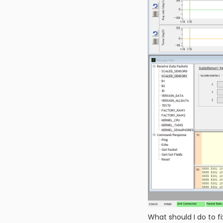
What should I do to fi