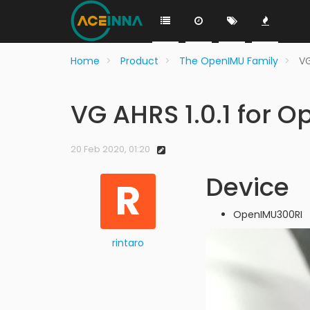
Home
Product
The OpenIMU Family
VG
VG AHRS 1.0.1 for 
20 Feb 2020, 01:20
Device
R
OpenIMU300RI
rintaro