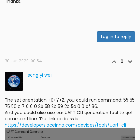
Thanks.
Log in to reply
30 Jun 2020, 00:54
0
song yi wei
The set orientation +X+Y+Z, you could run command: 55 55
75 50 c 7 0 0 0 2b 58 2b 59 2b 5a 0 0 cf 86.
And you could also use our UART CLI generation tool to get
command line. The link address is
https://developers.aceinna.com/devices/tools/uart-cli