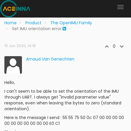
Home
Product
The OpenIMU Family
Set IMU orientation error
15 Jun 2020, 14:18
0
Arnaud Van Genechten
Hello,
I can't seem to be able to set the orientation of the IMU
through UART. I always get "invalid parameter value"
response, even when leaving the bytes to zero (standard
orientation).
Here is the message I send : 55 55 75 50 0c 07 00 00 00 00
00 00 00 00 00 00 00 E0 C1