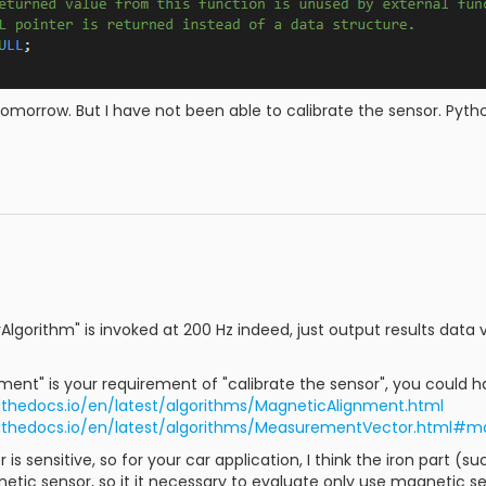
n tomorrow. But I have not been able to calibrate the sensor. Python 
lgorithm" is invoked at 200 Hz indeed, just output results data vi
nment" is your requirement of "calibrate the sensor", you could ha
dthedocs.io/en/latest/algorithms/MagneticAlignment.html
adthedocs.io/en/latest/algorithms/MeasurementVector.html
is sensitive, so for your car application, I think the iron part 
etic sensor, so it it necessary to evaluate only use magnetic se