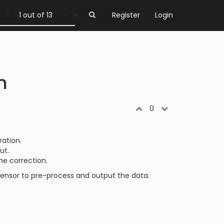
1 out of 13
Register
Login
n
0
ration.
ut.
he correction.
e sensor to pre-process and output the data.