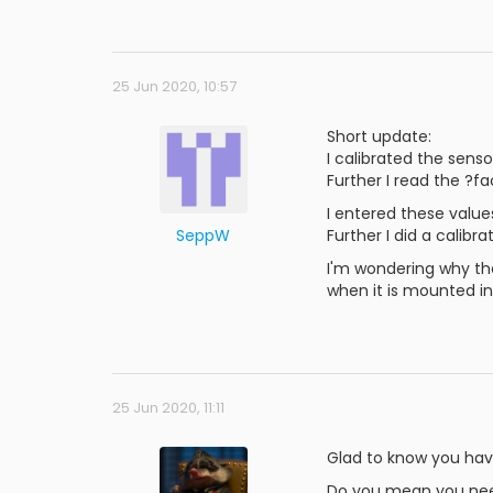
25 Jun 2020, 10:57
Short update:
I calibrated the sens
Further I read the ?f
I entered these values
SeppW
Further I did a calib
I'm wondering why th
when it is mounted in
25 Jun 2020, 11:11
Glad to know you have
Do you mean you need