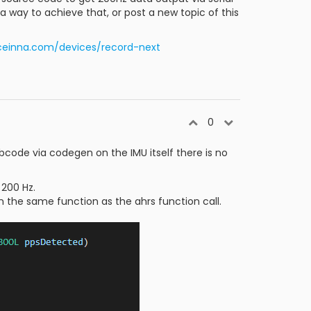
way to achieve that, or post a new topic of this
aceinna.com/devices/record-next
0
bcode via codegen on the IMU itself there is no
 200 Hz.
n the same function as the ahrs function call.