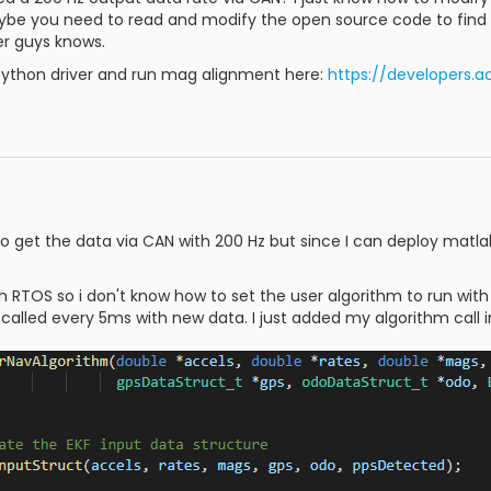
ybe you need to read and modify the open source code to find a 
r guys knows.
ython driver and run mag alignment here:
https://developers.
to get the data via CAN with 200 Hz but since I can deploy matla
th RTOS so i don't know how to set the user algorithm to run with
alled every 5ms with new data. I just added my algorithm call i