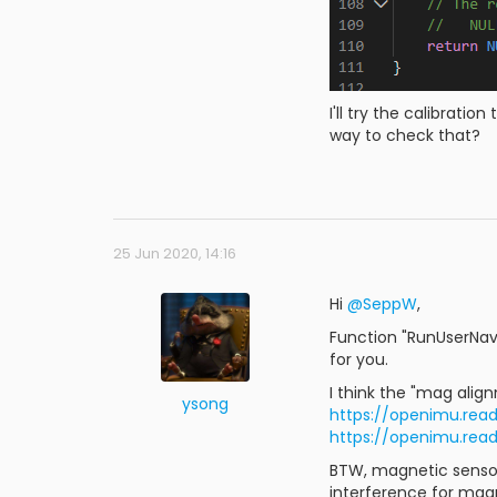
I'll try the calibratio
way to check that?
25 Jun 2020, 14:16
Hi
@SeppW
,
Function "RunUserNavA
for you.
I think the "mag alig
ysong
https://openimu.rea
https://openimu.re
BTW, magnetic sensor 
interference for magn