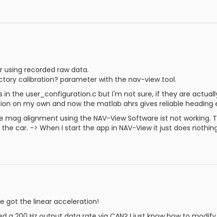
or using recorded raw data.
actory calibration? parameter with the nav-view tool.
 in the user_configuration.c but I'm not sure, if they are actuall
ration on my own and now the matlab ahrs gives reliable heading
e mag alignment using the NAV-View Software ist not working. Th
 the car. -> When I start the app in NAV-View it just does nothing
 got the linear acceleration!
 a 200 Hz output data rate via CAN? I just know how to modify 