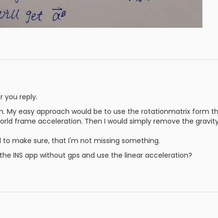
 you reply.
h. My easy approach would be to use the rotationmatrix form 
orld frame acceleration. Then I would simply remove the gravit
 to make sure, that I'm not missing something.
all the INS app without gps and use the linear acceleration?