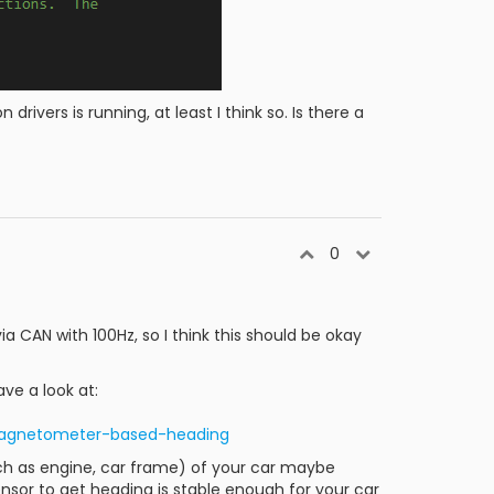
drivers is running, at least I think so. Is there a
0
a CAN with 100Hz, so I think this should be okay
ve a look at:
#magnetometer-based-heading
(such as engine, car frame) of your car maybe
nsor to get heading is stable enough for your car