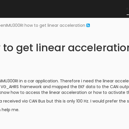
enIMU300RI how to get linear acceleration
o get linear acceleratio
IMU300RI in a car application. Therefore i need the linear accele
the VG_AHRS framework and mapped the EKF data to the CAN outp
 know how to access the linear acceleration or how to activate t
a received via CAN Bus but this is only 100 Hz. I would prefer th
 help me.