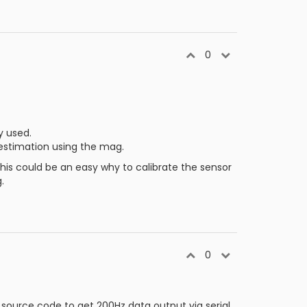
0
y used.
 estimation using the mag.
is could be an easy why to calibrate the sensor
.
0
source code to get 200Hz data output via serial