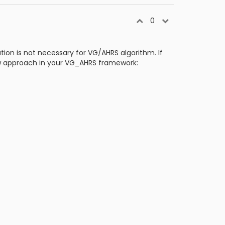
0
tion is not necessary for VG/AHRS algorithm. If
ow approach in your VG_AHRS framework: