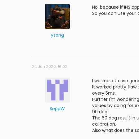
No, because if INS app
So you can use your a
ysong
24 Jun 2020, 16:02
I was able to use gen
It worked pretty flaw
every 5ms.
Further I'm wondering
values by doing for e
SeppW
90 deg.
The 60 deg result in u
calibration.
Also what does the s