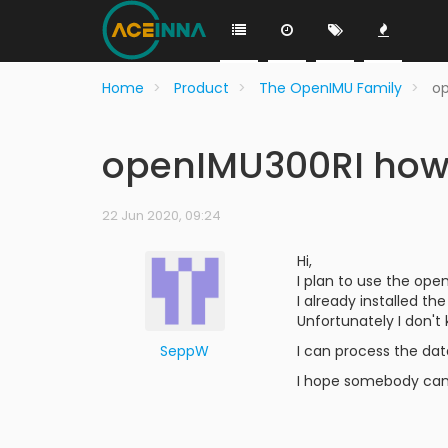
Home
Product
The OpenIMU Family
op
openIMU300RI how t
22 Jun 2020, 09:24
Hi,
I plan to use the open
I already installed 
Unfortunately I don't
SeppW
I can process the dat
I hope somebody can