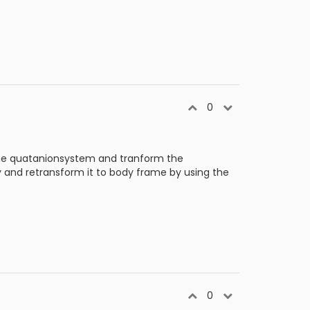
0
the quatanionsystem and tranform the
y and retransform it to body frame by using the
0