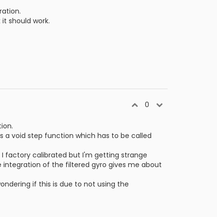
ration.
it should work.
0
ion.
as a void step function which has to be called
I factory calibrated but I'm getting strange
 integration of the filtered gyro gives me about
ondering if this is due to not using the