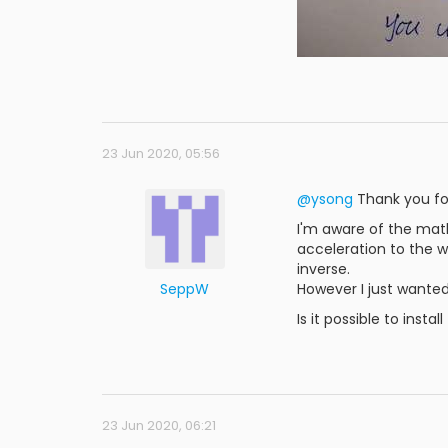
23 Jun 2020, 05:56
@ysong
Thank you for
I'm aware of the mat
acceleration to the w
inverse.
SeppW
However I just wanted
Is it possible to inst
23 Jun 2020, 06:21