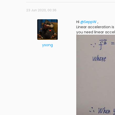
23 Jun 2020, 00:36
Hi
@SeppW
,
Linear acceleration i
you need linear acce
ysong