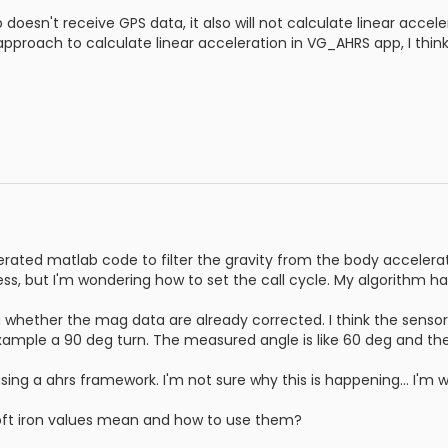
 doesn't receive GPS data, it also will not calculate linear accele
pproach to calculate linear acceleration in VG_AHRS app, I think 
erated matlab code to filter the gravity from the body accelerat
less, but I'm wondering how to set the call cycle. My algorithm h
 whether the mag data are already corrected. I think the sensor 
xample a 90 deg turn. The measured angle is like 60 deg and the
sing a ahrs framework. I'm not sure why this is happening... I'm w
oft iron values mean and how to use them?