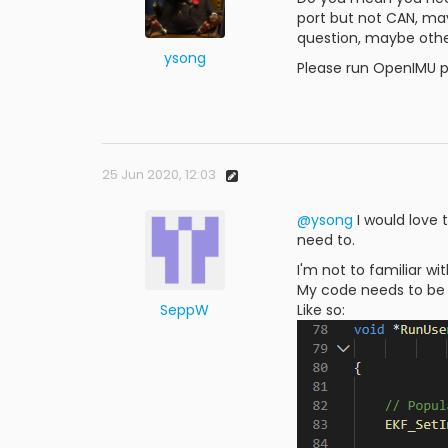
port but not CAN, ma
question, maybe othe
ysong
Please run OpenIMU p
25 Jun 2020, 12:03
@ysong
I would love 
need to.
I'm not to familiar wi
My code needs to be c
SeppW
Like so: