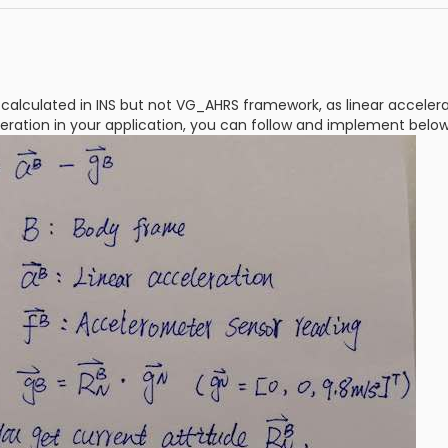
s calculated in INS but not VG_AHRS framework, as linear accelera
leration in your application, you can follow and implement bel