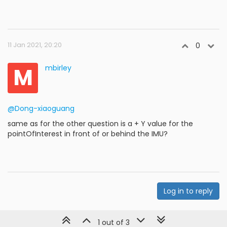
11 Jan 2021, 20:20
0
M
mbirley
@Dong-xiaoguang
same as for the other question is a + Y value for the
pointOfInterest in front of or behind the IMU?
Log in to reply
1 out of 3