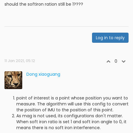
should the softiron ration still be 1????
Log in to reply
11 Jan 2021, 05:12
0
Dong xiaoguang
point of interest is a point whose position you want to
measure. The algorithm will use this config to convert
the position of IMU to the position of this point.
As mag is not used, its configurations don't matter.
When soft iron ratio is set 1 and soft iron angle to 0, it
means there is no soft iron interference.