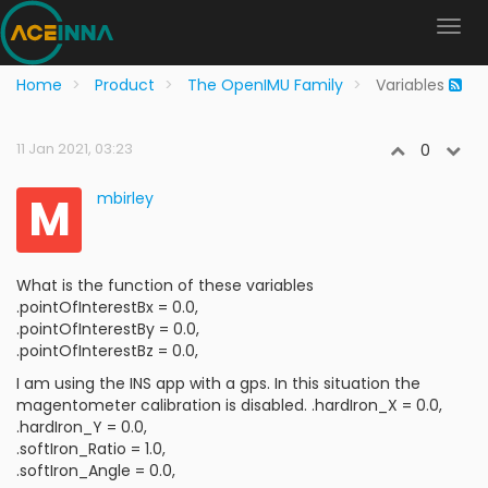
Home
Product
The OpenIMU Family
Variables
11 Jan 2021, 03:23
0
M
mbirley
What is the function of these variables
.pointOfInterestBx = 0.0,
.pointOfInterestBy = 0.0,
.pointOfInterestBz = 0.0,
I am using the INS app with a gps. In this situation the
magentometer calibration is disabled. .hardIron_X = 0.0,
.hardIron_Y = 0.0,
.softIron_Ratio = 1.0,
.softIron_Angle = 0.0,