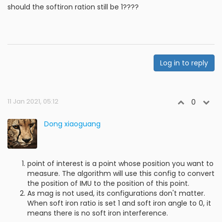
should the softiron ration still be 1????
Log in to reply
11 Jan 2021, 05:12
0
Dong xiaoguang
point of interest is a point whose position you want to
measure. The algorithm will use this config to convert
the position of IMU to the position of this point.
As mag is not used, its configurations don't matter.
When soft iron ratio is set 1 and soft iron angle to 0, it
means there is no soft iron interference.