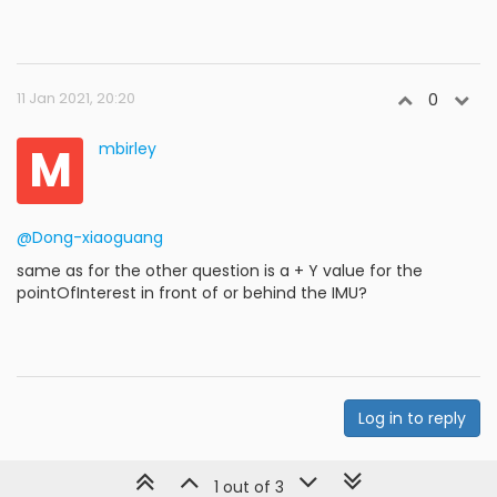
11 Jan 2021, 20:20
0
M
mbirley
@Dong-xiaoguang
same as for the other question is a + Y value for the
pointOfInterest in front of or behind the IMU?
Log in to reply
1 out of 3