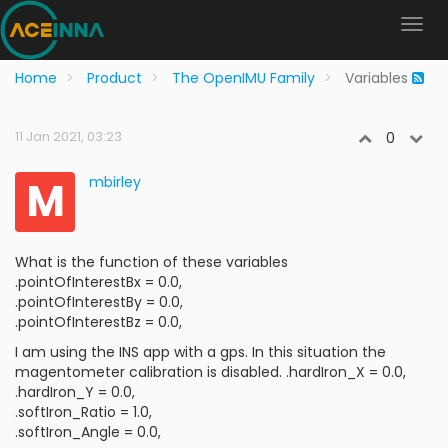
Home
Product
The OpenIMU Family
Variables
11 Jan 2021, 03:23
0
M
mbirley
What is the function of these variables
.pointOfInterestBx = 0.0,
.pointOfInterestBy = 0.0,
.pointOfInterestBz = 0.0,
I am using the INS app with a gps. In this situation the
magentometer calibration is disabled. .hardIron_X = 0.0,
.hardIron_Y = 0.0,
.softIron_Ratio = 1.0,
.softIron_Angle = 0.0,