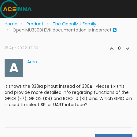
Home
Product
The OpenIMU Family
OpenIMU330BI EVK documentation is incorrect
15 Apr 2022, 12:30
0
A
Aero
It shows the 330
R
I pinout instead of 330
B
I. Please fix this
and provide more detailed info regarding functions of the
GPIO1 (E7), GPIO2 (K8) and BOOT0 (K1) pins. Which GPIO pin
is used to select SPI or UART interface?