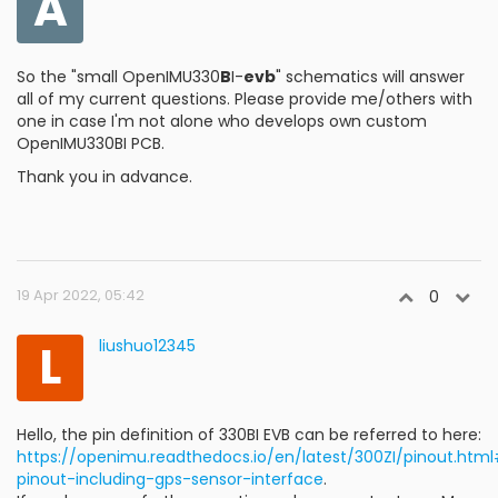
A
So the "small OpenIMU330
B
I-
evb
" schematics will answer
all of my current questions. Please provide me/others with
one in case I'm not alone who develops own custom
OpenIMU330BI PCB.
Thank you in advance.
19 Apr 2022, 05:42
0
L
liushuo12345
Hello, the pin definition of 330BI EVB can be referred to here:
https://openimu.readthedocs.io/en/latest/300ZI/pinout.htm
pinout-including-gps-sensor-interface
.