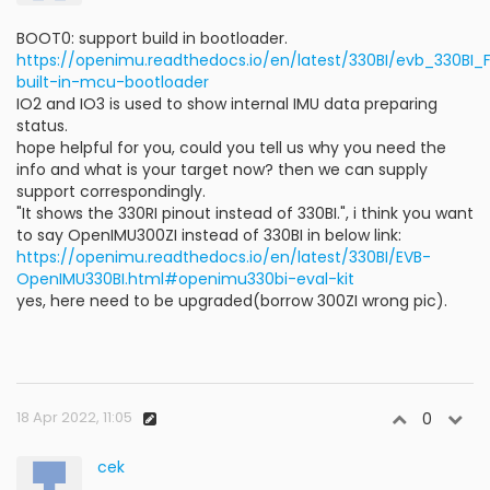
BOOT0: support build in bootloader.
https://openimu.readthedocs.io/en/latest/330BI/evb_330BI
built-in-mcu-bootloader
IO2 and IO3 is used to show internal IMU data preparing
status.
hope helpful for you, could you tell us why you need the
info and what is your target now? then we can supply
support correspondingly.
"It shows the 330RI pinout instead of 330BI.", i think you want
to say OpenIMU300ZI instead of 330BI in below link:
https://openimu.readthedocs.io/en/latest/330BI/EVB-
OpenIMU330BI.html#openimu330bi-eval-kit
yes, here need to be upgraded(borrow 300ZI wrong pic).
18 Apr 2022, 11:05
0
cek