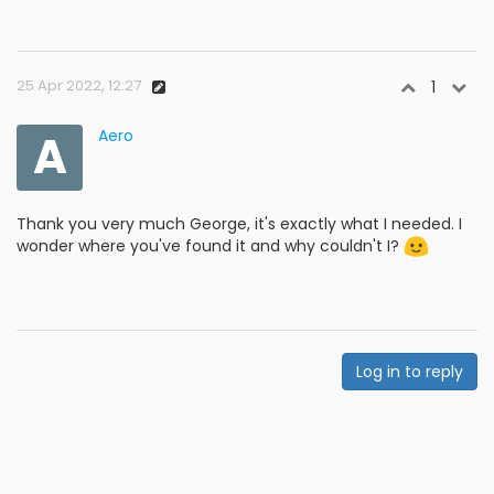
25 Apr 2022, 12:27
1
A
Aero
Thank you very much George, it's exactly what I needed. I
wonder where you've found it and why couldn't I?
Log in to reply