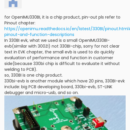
for OpenIMU330BI, it is a chip product, pin-out pls refer to
Pinout chapter:
https://openimu.readthedocs.io/en/latest/330BI/pinout.ht
pinout-and-function-descriptions
In 330BI evk, what we used is a small OpenIMU330BI-
evb(similar with 300ZI) not 330BI-chip, sorry for not clear
text in EVK chapter, the small evb is used to do quickly
evaluation of performance and function in customer
side(because 330bi chip is difficult to evaluate it without
welding to PCB).
so, 330BI is one chip product.
330bi-evb is another module which have 20 pins, 330BI-evk
include: big PCB developing board, 330bi-evb, ST-LINK
debugger and micro-usb, and so on.