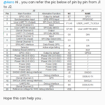
@Aero
Hi，you can refer the pic below of pin by pin from J1
to J2.
Hope this can help you .