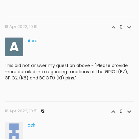
18 Apr 2022, 10:19
0
A
Aero
This did not answer my question above - "Please provide
more detailed info regarding functions of the GPIO1 (E7),
GPIO2 (K8) and BOOT0 (K1) pins."
18 Apr 2022, 10:51
0
cek