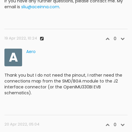
If you have any further questions, please contact me. My
email is
sliu@aceinna.com
.
19 Apr 2022, 10:24
0
A
Aero
Thank you but I do not need the pinout, I rather need the
connections map from the SMD/BGA module to the J2
interface connector (or the OpenIMU330BI EVB
schematics).
20 Apr 2022, 05:04
0