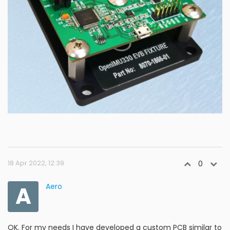
18 Apr 2022, 12:39
0
A
Aero
OK. For my needs I have developed a custom PCB similar to