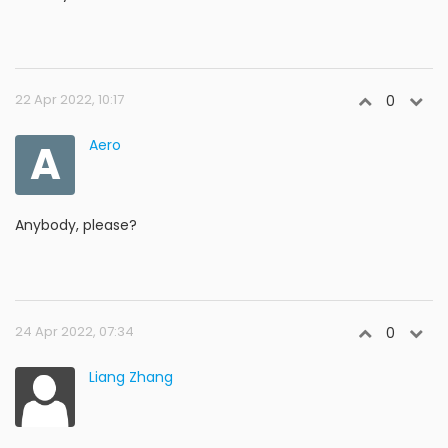
22 Apr 2022, 10:17
0
A
Aero
Anybody, please?
24 Apr 2022, 07:34
0
Liang Zhang