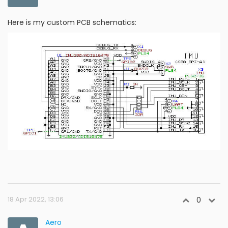
Here is my custom PCB schematics:
18 Apr 2022, 13:06
0
Aero