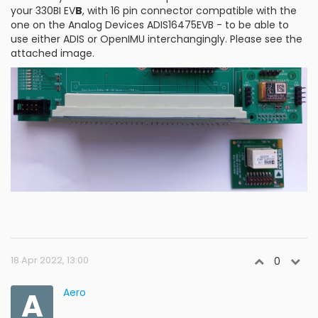
your 330BI EV
B
, with 16 pin connector compatible with the
one on the Analog Devices ADIS16475EVB - to be able to
use either ADIS or OpenIMU interchangingly. Please see the
attached image.
18 Apr 2022, 13:00
0
A
Aero