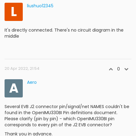
L
liushuo12345
It's directly connected. There's no circuit diagram in the
middle
20 Apr 2022, 21:54
0
A
Aero
Several EVB J2 connector pin/signal/net NAMES couldn't be
found in the OpenIMU330BI Pin definitions document.
Please clarify (pin by pin) - which OpenIMU330BI pin
corresponds to every pin of the J2 EVB connector?
Thank you in advance.