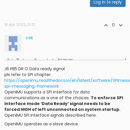
Log in to reply
18 Apr 2022, 01:21
0
cek
J6 PB5 DR O Data ready signal
pls refer to SPI chapter:
https://openimu.readthedocs.io/en/latest/software/SPIme
spi-messaging-framework
OpenIMU supports a SPI interface for data
communications as a one of the choices.
To enforce SPI
interface mode ‘Data Ready’ signal needs to be
forced HIGH of left unconnected on system startup.
OpenIMU SPI interface signals described here.
OpenIMU operates as a slave device.