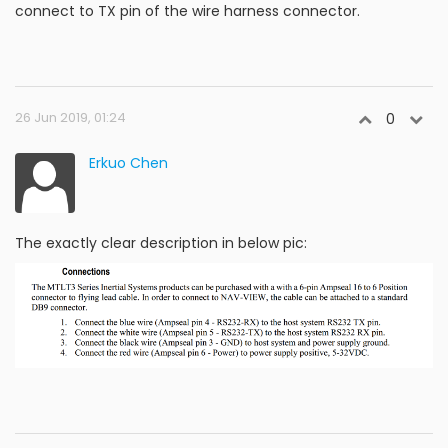
connect to TX pin of the wire harness connector.
26 Jun 2019, 01:24
0
Erkuo Chen
The exactly clear description in below pic: