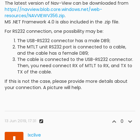
The latest version of Nav-View can be downloaded from
https://navview.blob.core.windows.net/web-
resources/NAVVIEWV356.zip
.
MS .NET Framework 4.0 is also included in the .zip file.
For RS232 connection, one possibility may be:
The USB-RS232 connector has a male DB9;
The MTLT unit RS232 port is connected to a cable,
and the cable has a female DB9;
The cable is connected to the USB-RS232 connector.
Then, you need connect RX of MTLT to RX, and TX to
TX of the cable.
If this is not the case, please provide more details about
your connection. A picture will help.
13 Jun 2019, 17:31
0
Ixclive