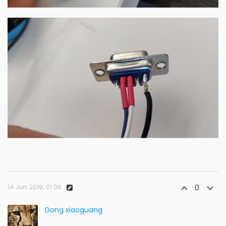
14 Jun 2019, 01:06
0
Dong xiaoguang