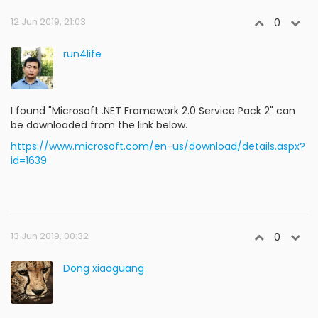
12 Jun 2019, 21:03
0
run4life
I found "Microsoft .NET Framework 2.0 Service Pack 2" can
be downloaded from the link below.
https://www.microsoft.com/en-us/download/details.aspx?
id=1639
13 Jun 2019, 00:32
0
Dong xiaoguang