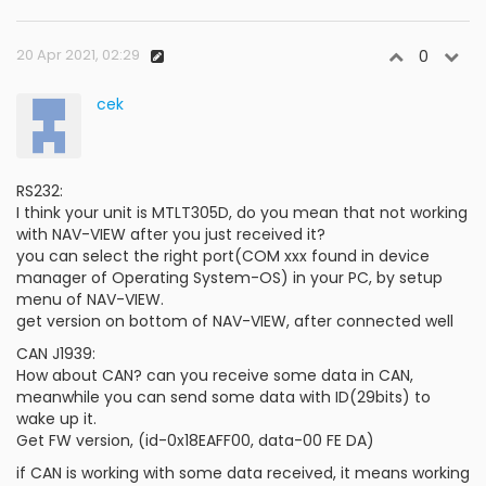
20 Apr 2021, 02:29
0
cek
RS232:
I think your unit is MTLT305D, do you mean that not working
with NAV-VIEW after you just received it?
you can select the right port(COM xxx found in device
manager of Operating System-OS) in your PC, by setup
menu of NAV-VIEW.
get version on bottom of NAV-VIEW, after connected well
CAN J1939:
How about CAN? can you receive some data in CAN,
meanwhile you can send some data with ID(29bits) to
wake up it.
Get FW version, (id-0x18EAFF00, data-00 FE DA)
if CAN is working with some data received, it means working