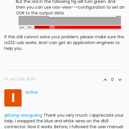
But the red in the following fig will turn green. And
then you can use nav-view-->configuration to set an
ODR to the output data.
If this still cannot solve your problem, please make sure the
rs232-usb works. And I can get an application engineer to
help you.
14 Jun 2019, 18:58
0
I
Ixclive
@Dong-xiaoguang
Thank you very much. I appreciate your
help. I swapped the blue and white wires on the db9
connector. Now it works. Before, I followed the user manual