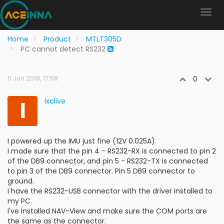
Home
Product
MTLT305D
PC cannot detect RS232
11 Jun 2019, 17:58
0
I
Ixclive
I powered up the IMU just fine (12V 0.025A).
I made sure that the pin 4 - RS232-RX is connected to pin 2
of the DB9 connector, and pin 5 - RS232-TX is connected
to pin 3 of the DB9 connector. Pin 5 DB9 connector to
ground.
I have the RS232-USB connector with the driver installed to
my PC.
I've installed NAV-View and make sure the COM ports are
the same as the connector.