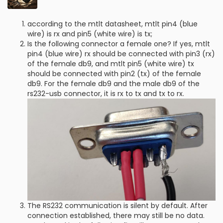
according to the mtlt datasheet, mtlt pin4 (blue
wire) is rx and pin5 (white wire) is tx;
Is the following connector a female one? If yes, mtlt
pin4 (blue wire) rx should be connected with pin3 (rx)
of the female db9, and mtlt pin5 (white wire) tx
should be connected with pin2 (tx) of the female
db9. For the female db9 and the male db9 of the
rs232-usb connector, it is rx to tx and tx to rx.
The RS232 communication is silent by default. After
connection established, there may still be no data.