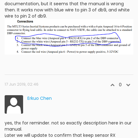
documentation, but it seems that the manual is wrong
then. It works now with blue wire to pin 3 of db9, and white
wire to pin 2 of db9.
17 Jun 2019, 02:46
0
Erkuo Chen
yes, thx for reminder. not so exactly description here in our
manual.
Later we will update to confirm that keep sensor RX