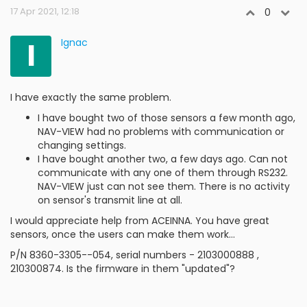
17 Apr 2021, 12:18
0
I
Ignac
I have exactly the same problem.
I have bought two of those sensors a few month ago,
NAV-VIEW had no problems with communication or
changing settings.
I have bought another two, a few days ago. Can not
communicate with any one of them through RS232.
NAV-VIEW just can not see them. There is no activity
on sensor's transmit line at all.
I would appreciate help from ACEINNA. You have great
sensors, once the users can make them work...
P/N 8360-3305--054, serial numbers - 2103000888 ,
210300874. Is the firmware in them "updated"?