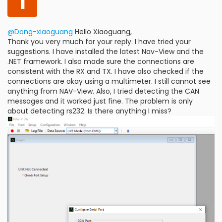
I
@Dong-xiaoguang
Hello Xiaoguang,
Thank you very much for your reply. I have tried your
suggestions. I have installed the latest Nav-View and the
.NET framework. I also made sure the connections are
consistent with the RX and TX. I have also checked if the
connections are okay using a multimeter. I still cannot see
anything from NAV-View. Also, I tried detecting the CAN
messages and it worked just fine. The problem is only
about detecting rs232. Is there anything I miss?