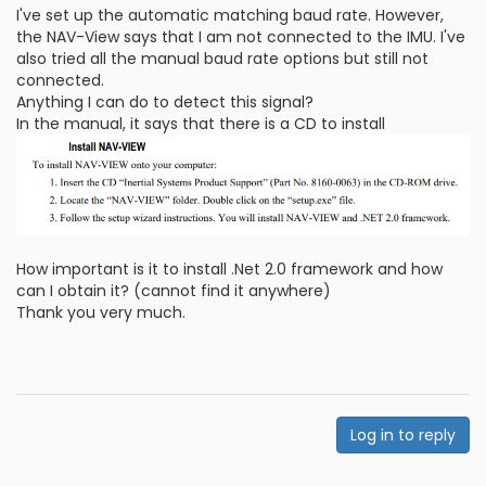
I've set up the automatic matching baud rate. However,
the NAV-View says that I am not connected to the IMU. I've
also tried all the manual baud rate options but still not
connected.
Anything I can do to detect this signal?
In the manual, it says that there is a CD to install
How important is it to install .Net 2.0 framework and how
can I obtain it? (cannot find it anywhere)
Thank you very much.
Log in to reply