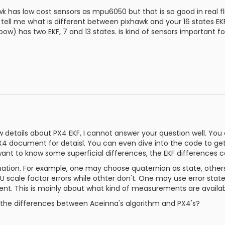
k has low cost sensors as mpu6050 but that is so good in real fli
tell me what is different between pixhawk and your 16 states EK
ow) has two EKF, 7 and 13 states. is kind of sensors important fo
 details about PX4 EKF, I cannot answer your question well. You 
 document for detaisl. You can even dive into the code to get
want to know some superficial differences, the EKF differences co
ation. For example, one may choose quaternion as state, othe
U scale factor errors while othter don't. One may use error sta
t. This is mainly about what kind of measurements are availab
 the differences between Aceinna's algorithm and PX4's?