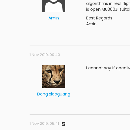
algorithms in real fli
is openIMU300ZI suita
Amin
Best Regards
Amin
1 Nov 2019, 00:40
I cannot say if openI
Dong xiaoguang
1 Nov 2019, 05:41