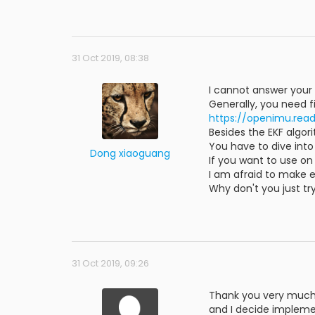
31 Oct 2019, 08:38
I cannot answer your 
Generally, you need 
https://openimu.read
Besides the EKF algor
You have to dive int
Dong xiaoguang
If you want to use on
I am afraid to make 
Why don't you just t
31 Oct 2019, 09:26
Thank you very much 
and I decide implemen