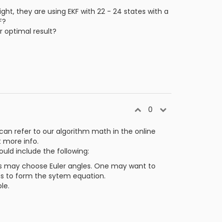
ght, they are using EKF with 22 - 24 states with a
F?
r optimal result?
0
can refer to our algorithm math in the online
 more info.
uld include the following:
rs may choose Euler angles. One may want to
tes to form the sytem equation.
le.