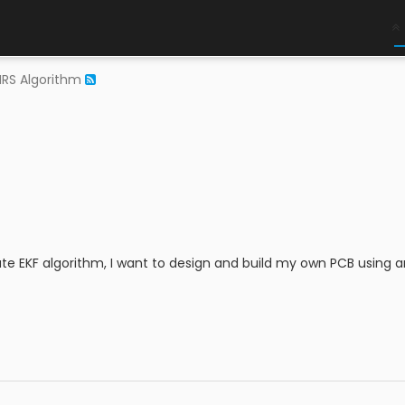
RS Algorithm
ate EKF algorithm, I want to design and build my own PCB using a