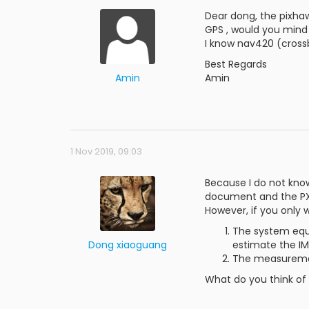
Dear dong, the pixhaw
GPS , would you mind 
I know nav420 (crossb
Best Regards
Amin
Amin
1 Nov 2019, 09:03
Because I do not know
document and the PX4
However, if you only 
The system equ
Dong xiaoguang
estimate the IM
The measuremen
What do you think of