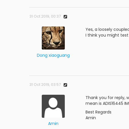
31 Oct 2019, 00:37
Yes, a loosely couple
I think you might tes
Dong xiaoguang
31 Oct 2019, 03:57
Thank you for reply, 
mean is ADIS16445 IMU
Best Regards
Amin
Amin