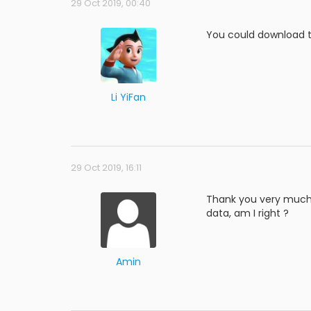
29 Oct 2019, 00:40
You could download t
Li YiFan
29 Oct 2019, 16:11
Thank you very much, 
data, am I right ?
Amin