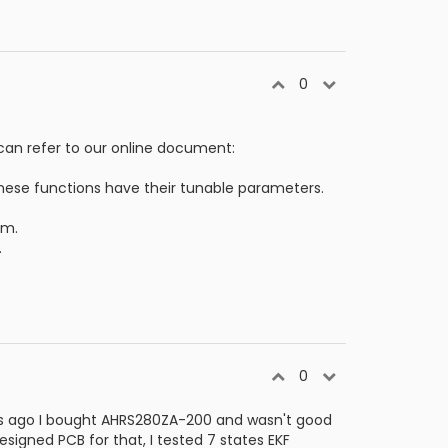
0
can refer to our online document:
These functions have their tunable parameters.
rm.
.
0
ars ago I bought AHRS280ZA-200 and wasn't good
igned PCB for that, I tested 7 states EKF