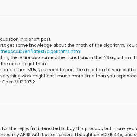
question in a short post.
first get some knowledge about the math of the algorithm. You 
thedocs.io/en/latest/algorithms.html
ithm, there are also some other functions in the INS algorithm. 
o the code to get them.
 some other IMUs, you need to port the algorithm to your platfo
everything work might cost much more time than you expected
ry OpenIMU300ZI?
for the reply, I'm interested to buy this product, but many ye
ted my AHRS with better sensors. I bought an ADIS16445, and des