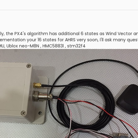
ly, the PX4's algorithm has additional 6 states as Wind Vector an
lementation your 16 states for AHRS very soon, I'll ask many ques
IMU, Ublox neo-M8N , HMC5883l , stm32f4