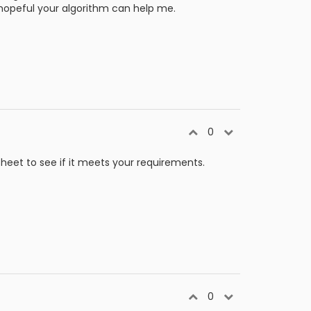
I'm hopeful your algorithm can help me.
0
sheet to see if it meets your requirements.
0