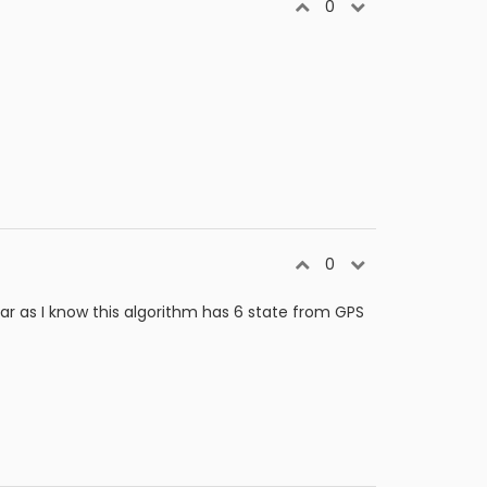
0
0
r as I know this algorithm has 6 state from GPS