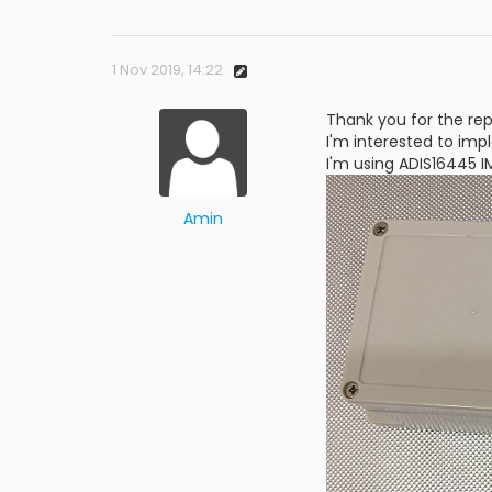
1 Nov 2019, 14:22
Thank you for the rep
I'm interested to imp
I'm using ADIS16445 
Amin