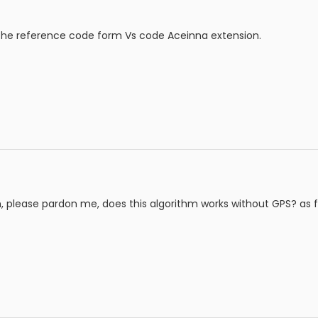
he reference code form Vs code Aceinna extension.
please pardon me, does this algorithm works without GPS? as fa