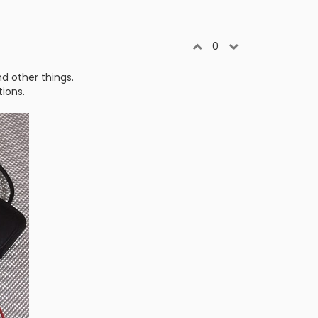
0
d other things.
tions.