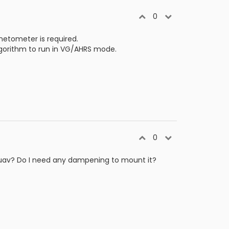
0
etometer is required.
lgorithm to run in VG/AHRS mode.
0
g uav? Do I need any dampening to mount it?