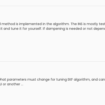
d method is implemented in the algorithm. The INS is mostly tested
t it and tune it for yourself. If dampening is needed or not depe
what parameters must change for tuning EKF algorithm, and can I
 or another ...