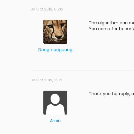
30 Oct 2019, 05:13
The algorithm can ru
You can refer to our
Dong xiaoguang
30 Oct 2019, 16:21
Thank you for reply, 
Amin