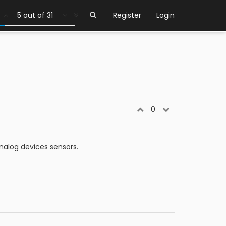
1 out of 31
Register
Login
0
nalog devices sensors.