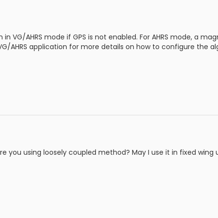
n in VG/AHRS mode if GPS is not enabled. For AHRS mode, a magn
 VG/AHRS application for more details on how to configure the a
are you using loosely coupled method? May I use it in fixed win