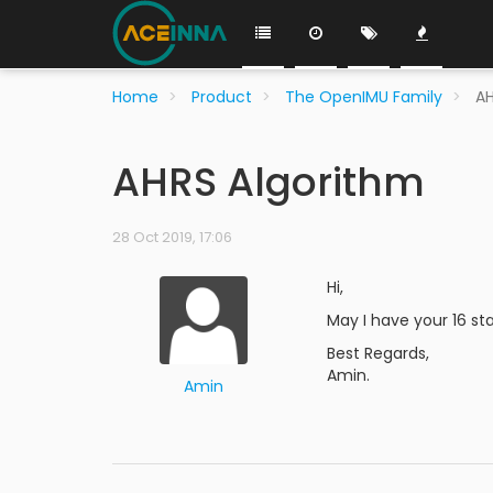
Home
Product
The OpenIMU Family
AH
AHRS Algorithm
28 Oct 2019, 17:06
Hi,
May I have your 16 st
Best Regards,
Amin.
Amin