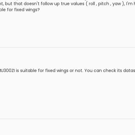
ght, but that doesn't follow up true values ( roll , pitch , yaw ), 
ble for fixed wings?
MU300ZI is suitable for fixed wings or not. You can check its data