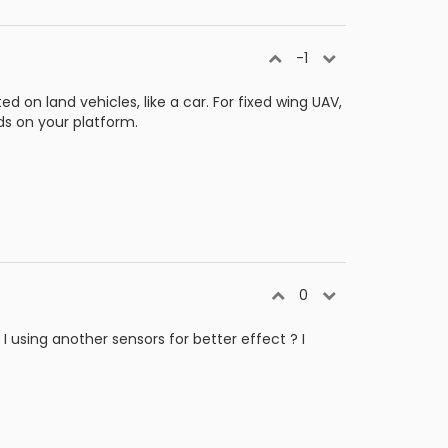
-1
 on land vehicles, like a car. For fixed wing UAV,
nds on your platform.
0
 using another sensors for better effect ? I