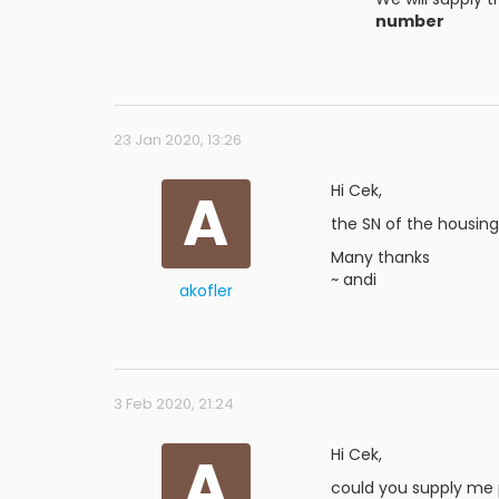
number
23 Jan 2020, 13:26
A
Hi Cek,
the SN of the housing 
Many thanks
~ andi
akofler
3 Feb 2020, 21:24
A
Hi Cek,
could you supply me p