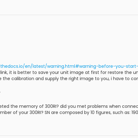
dthedocs.io/en/latest/warning.html#warning-before-you-star
k, it is better to save your unit image at first for restore the un
ore the calibration and supply the right image to you, i have to 
.
leted the memory of 300RI? did you met problems when connect
umber of your 300RI? SN are composed by 10 figures, such as: 19