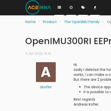
Home
Product
The OpenIMU Family
Op
OpenIMU300RI EEPr
3 Jan 2020, 10:41
A
Hi,
sadly I deleted the ho
works, I can make a 
But there are 2 probl
akofler
The device app
It is possible t
Best regards
Andreas Kofler