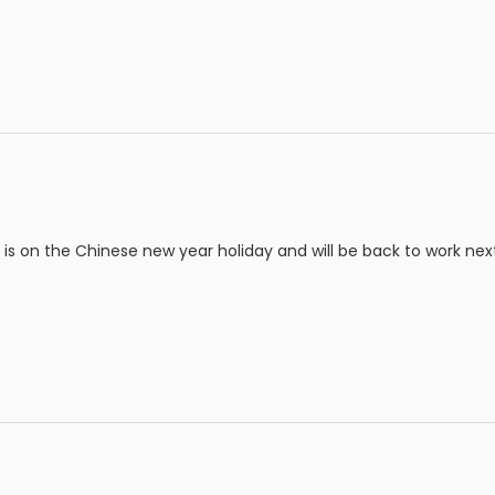
s on the Chinese new year holiday and will be back to work nex