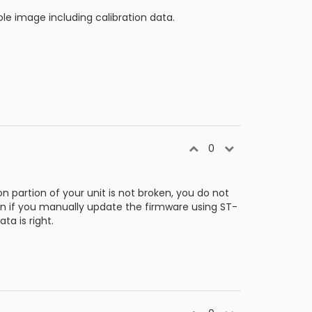
e image including calibration data.
0
 partion of your unit is not broken, you do not
ken if you manually update the firmware using ST-
ta is right.