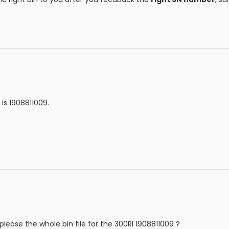
is 1908811009.
lease the whole bin file for the 300RI 1908811009 ?