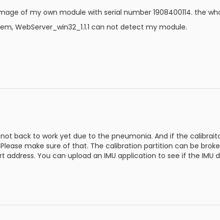
mage of my own module with serial number 1908400114. the whol
blem, WebServer_win32_1.1.1 can not detect my module.
ot back to work yet due to the pneumonia. And if the calibraiton
 Please make sure of that. The calibration partition can be bro
t address. You can upload an IMU application to see if the IMU da