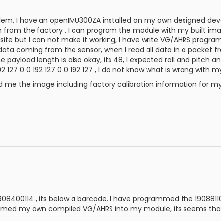
em, I have an openIMU300ZA installed on my own designed develo
 from the factory , I can program the module with my built i
ite but I can not make it working, I have write VG/AHRS progra
d data coming from the sensor, when I read all data in a packet f
 payload length is also okay, its 48, I expected roll and pitch a
0 192 127 0 0 192 127 0 0 192 127 , I do not know what is wrong with 
d me the image including factory calibration information for m
1908400114 , its below a barcode. I have programmed the 1908811
med my own compiled VG/AHRS into my module, its seems that its