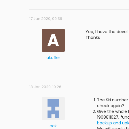
17 Jan 2020, 09:39
A
Yep, I have the devel k
Thanks
akofler
18 Jan 2020, 10:26
The SN number c
check again?
Give the whole 
1908811027, func
backup and upl
cek
We will supply 