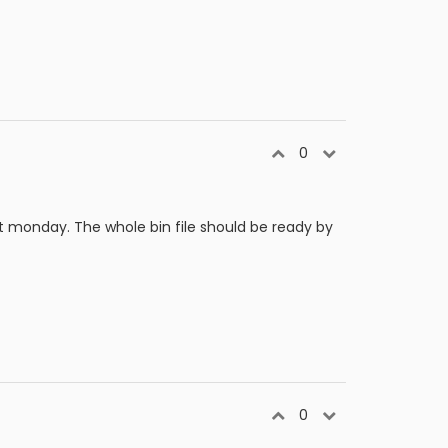
0
t monday. The whole bin file should be ready by
0