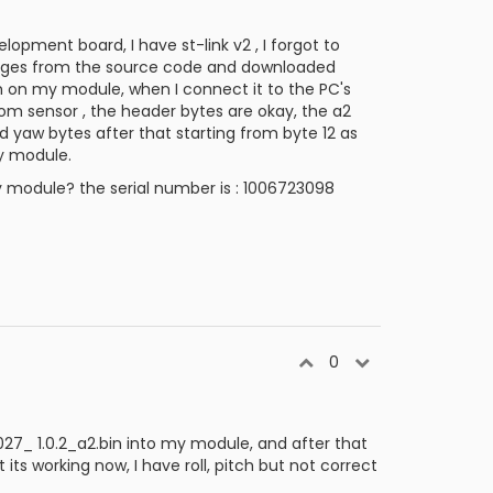
pment board, I have st-link v2 , I forgot to
mages from the source code and downloaded
m on my module, when I connect it to the PC's
rom sensor , the header bytes are okay, the a2
nd yaw bytes after that starting from byte 12 as
my module.
y module? the serial number is : 1006723098
0
027_ 1.0.2_a2.bin into my module, and after that
 working now, I have roll, pitch but not correct