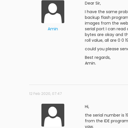
Dear Sir,
I have the same probl
backup flash program
images from the webs
Amin
serial port I can rea
bytes are okay and the
roll value, all are 0 
could you please sen
Best regards,
Amin.
12 Feb 2020, 07:47
Hi,
the serial number is 
from the IDE program
yaw.