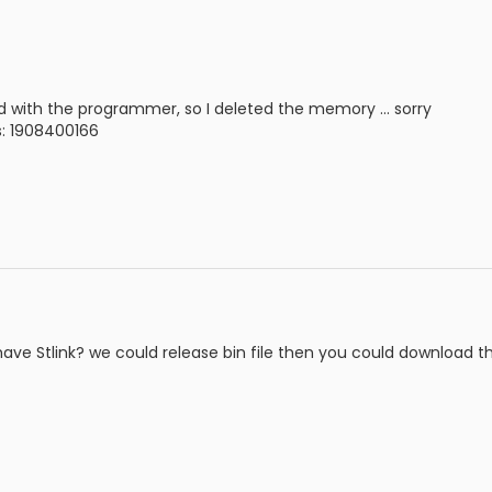
und with the programmer, so I deleted the memory ... sorry
is: 1908400166
ave Stlink? we could release bin file then you could download the 