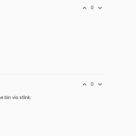
0
0
bin via stlink.