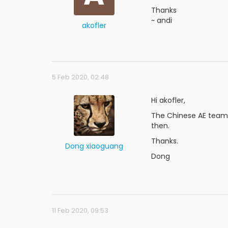
Thanks
~ andi
akofler
5 Feb 2020, 02:48
Hi akofler,
The Chinese AE team i
then.
Thanks.
Dong xiaoguang
Dong
11 Feb 2020, 09:53