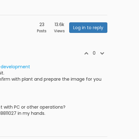
23
13.6k
Log in to reply
Posts
Views
0
t-development
it.
confirm with plant and prepare the image for you
 with PC or other operations?
08811027 in my hands.