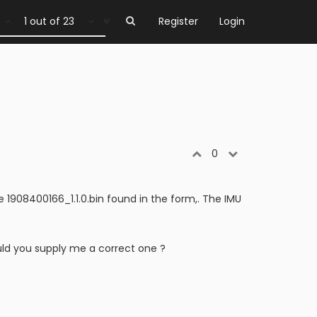
1 out of 23
Register
Login
0
le 1908400166_1.1.0.bin found in the form,. The IMU
ld you supply me a correct one ?