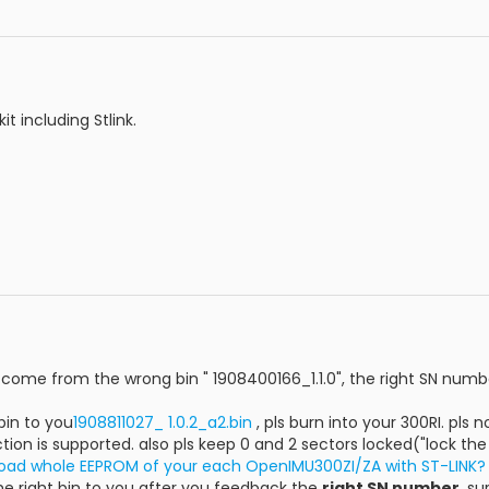
it including Stlink.
ome from the wrong bin " 1908400166_1.1.0", the right SN numbe
bin to you
1908811027_ 1.0.2_a2.bin
, pls burn into your 300RI. pls 
tion is supported. also pls keep 0 and 2 sectors locked("lock the 
oad whole EEPROM of your each OpenIMU300ZI/ZA with ST-LINK?
the right bin to you after you feedback the
right SN number
, su