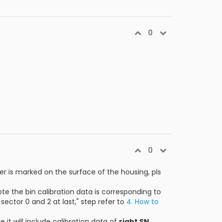
0
0
r is marked on the surface of the housing, pls
note the bin calibration data is corresponding to
sector 0 and 2 at last," step refer to
4. How to
re it will include calibration data of
right SN