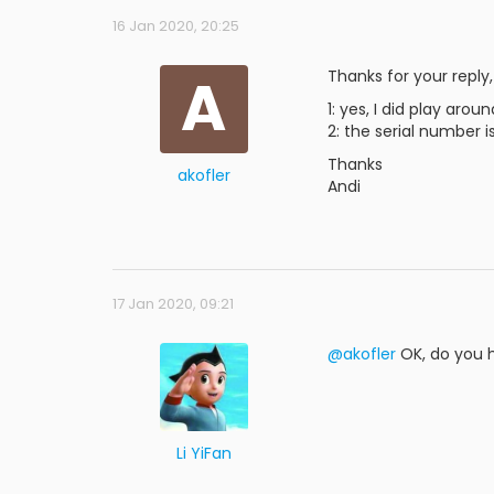
16 Jan 2020, 20:25
A
Thanks for your reply,
1: yes, I did play aro
2: the serial number 
Thanks
akofler
Andi
17 Jan 2020, 09:21
@akofler
OK, do you h
Li YiFan