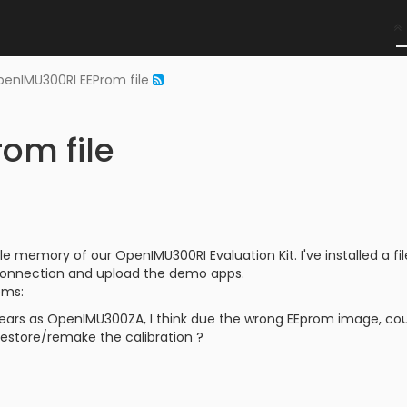
enIMU300RI EEProm file
om file
le memory of our OpenIMU300RI Evaluation Kit. I've installed a fi
connection and upload the demo apps.
ems:
ears as OpenIMU300ZA, I think due the wrong EEprom image, cou
o restore/remake the calibration ?