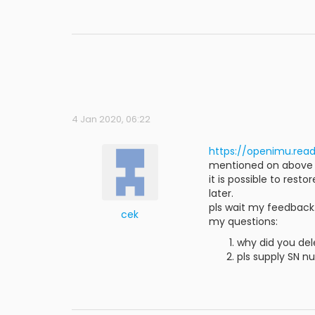
4 Jan 2020, 06:22
https://openimu.rea
mentioned on above lin
it is possible to rest
later.
pls wait my feedback
cek
my questions:
why did you de
pls supply SN n