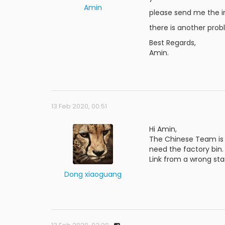
Amin
please send me the i
there is another pro
Best Regards,
Amin.
13 Feb 2020, 00:51
Hi Amin,
The Chinese Team is n
need the factory bin.
Link from a wrong star
Dong xiaoguang