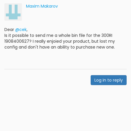
Maxim Makarov
Dear
@cek
,
Is it possible to send me a whole bin file for the 300RI
1908400627? I really enjoied your product, but lost my
config and don't have an ability to purchase new one.
Log in to reply