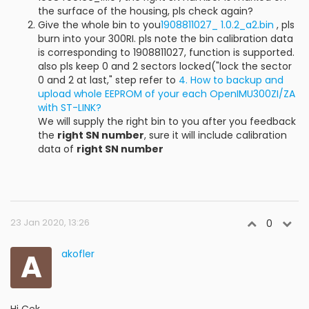
the surface of the housing, pls check again?
Give the whole bin to you
1908811027_ 1.0.2_a2.bin
, pls
burn into your 300RI. pls note the bin calibration data
is corresponding to 1908811027, function is supported.
also pls keep 0 and 2 sectors locked("lock the sector
0 and 2 at last," step refer to
4. How to backup and
upload whole EEPROM of your each OpenIMU300ZI/ZA
with ST-LINK?
We will supply the right bin to you after you feedback
the
right SN number
, sure it will include calibration
data of
right SN number
23 Jan 2020, 13:26
0
A
akofler