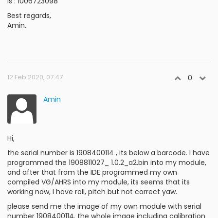
is : 1006723098
Best regards,
Amin.
12 Feb 2020, 07:47
0
Amin
Hi,
the serial number is 1908400114 , its below a barcode. I have
programmed the 1908811027_ 1.0.2_a2.bin into my module,
and after that from the IDE programmed my own
compiled VG/AHRS into my module, its seems that its
working now, I have roll, pitch but not correct yaw.
please send me the image of my own module with serial
number 1908400114. the whole image including calibration