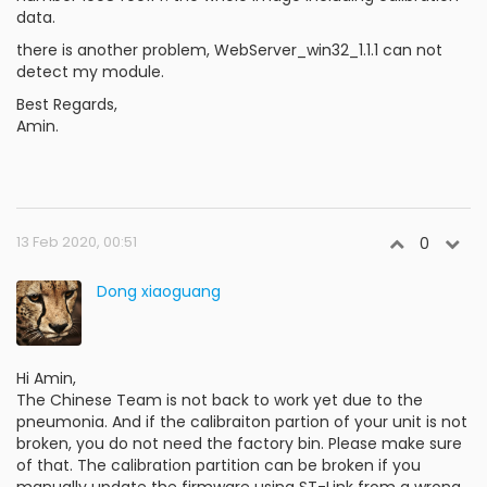
data.
there is another problem, WebServer_win32_1.1.1 can not
detect my module.
Best Regards,
Amin.
13 Feb 2020, 00:51
0
Dong xiaoguang
Hi Amin,
The Chinese Team is not back to work yet due to the
pneumonia. And if the calibraiton partion of your unit is not
broken, you do not need the factory bin. Please make sure
of that. The calibration partition can be broken if you