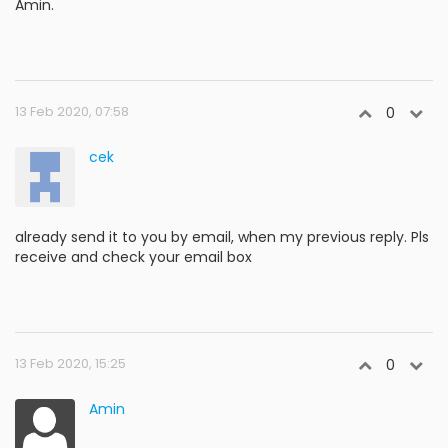
Amin.
13 Feb 2020, 07:58
0
cek
already send it to you by email, when my previous reply. Pls
receive and check your email box
13 Feb 2020, 15:25
0
Amin