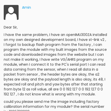
Amin
Dear Sir,
I have the same problem, I have an openIMU300ZA installed
on my own designed development board, I have st-link v2 ,
I forgot to backup flash program from the factory , I can
program the module with my built images from the source
code and downloaded images from the website but I can
not make it working, I have write VG/AHRS program on my
module, when I connect it to the PC's serial port I can read
data coming from the sensor, when I read all data in a
packet from sensor , the header bytes are okay, the a2
bytes are okay and the payload length is also okay, its 48, I
expected roll and pitch and yaw bytes after that starting
from byte 12 as roll value, all are 0 0 192 127 0 0 192 127 0 0
192 127 , I do not know what is wrong with my module.
could you please send me the image including factory
calibration information for my module? the serial number