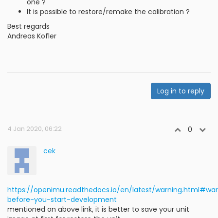
one ?
It is possible to restore/remake the calibration ?
Best regards
Andreas Kofler
Log in to reply
4 Jan 2020, 06:22
0
cek
https://openimu.readthedocs.io/en/latest/warning.html#wa
before-you-start-development
mentioned on above link, it is better to save your unit