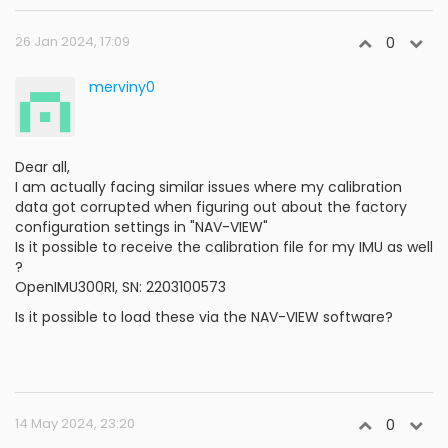
26 Jan 2024, 17:09
0
merviny0
Dear all,
I am actually facing similar issues where my calibration
data got corrupted when figuring out about the factory
configuration settings in "NAV-VIEW"
Is it possible to receive the calibration file for my IMU as well
?
OpenIMU300RI, SN: 2203100573
Is it possible to load these via the NAV-VIEW software?
14 May 2024, 23:20
0