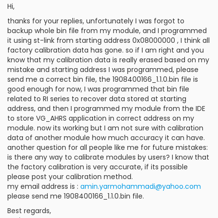
Hi,
thanks for your replies, unfortunately I was forgot to
backup whole bin file from my module, and I programmed
it using st-link from starting address 0x08000000 , I think all
factory calibration data has gone. so if I am right and you
know that my calibration data is really erased based on my
mistake and starting address I was programmed, please
send me a correct bin file, the 1908400166_1.1.0.bin file is
good enough for now, I was programmed that bin file
related to RI series to recover data stored at starting
address, and then I programmed my module from the IDE
to store VG_AHRS application in correct address on my
module. now its working but I am not sure with calibration
data of another module how much accuracy it can have.
another question for all people like me for future mistakes:
is there any way to calibrate modules by users? I know that
the factory calibration is very accurate, if its possible
please post your calibration method.
my email address is :
amin.yarmohammadi@yahoo.com
please send me 1908400166_1.1.0.bin file.
Best regards,