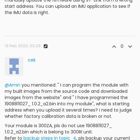
manually update the firmware using ST-Link from a wrong
start address. You can upload an IMU application to see if
the IMU data is right.
13 Feb 2020, 03:29
0
cek
@Amin
you mentioned: " I can program the module with
my built images from the source code and downloaded
images from the website" and " I have programmed the
1908811027_ 1.0.2_a2.bin into my module", what is starting
address when you upload it several times? i need to judge
whether factory calibration data is broken or not.
Your module is 300ZA, pls do not use 1908811027_
1.0.2_a2.bin which is belong to 300RI unit.
Refer to
backup steps in topic_4
, pls backup your current