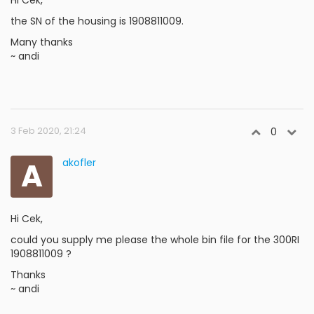
Hi Cek,
the SN of the housing is 1908811009.
Many thanks
~ andi
3 Feb 2020, 21:24
0
A
akofler
Hi Cek,
could you supply me please the whole bin file for the 300RI
1908811009 ?
Thanks
~ andi