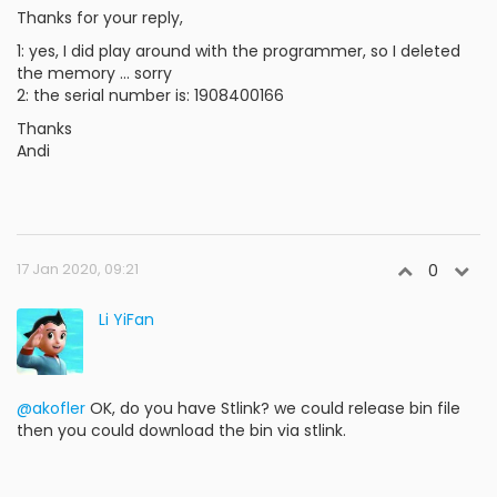
Thanks for your reply,
1: yes, I did play around with the programmer, so I deleted
the memory ... sorry
2: the serial number is: 1908400166
Thanks
Andi
17 Jan 2020, 09:21
0
Li YiFan
@akofler
OK, do you have Stlink? we could release bin file
then you could download the bin via stlink.