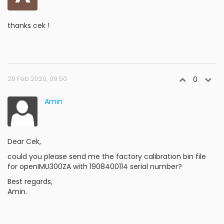
thanks cek !
28 Feb 2020, 09:50
0
Amin
Dear Cek,
could you please send me the factory calibration bin file
for openIMU300ZA with 1908400114 serial number?
Best regards,
Amin.