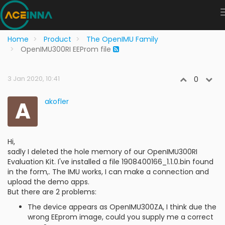
Home
Product
The OpenIMU Family
OpenIMU300RI EEProm file
3 Jan 2020, 10:41
0
A
akofler
Hi,
sadly I deleted the hole memory of our OpenIMU300RI
Evaluation Kit. I've installed a file 1908400166_1.1.0.bin found
in the form,. The IMU works, I can make a connection and
upload the demo apps.
But there are 2 problems:
The device appears as OpenIMU300ZA, I think due the
wrong EEprom image, could you supply me a correct