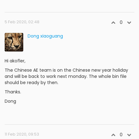
5 Feb 2020, 02:48
0
Dong xiaoguang
Hi akofler,
The Chinese AE team is on the Chinese new year holiday
and will be back to work next monday. The whole bin file
should be ready by then.
Thanks.
Dong
11 Feb 2020, 09:53
0