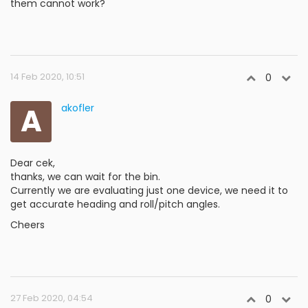
them cannot work?
14 Feb 2020, 10:51
0
A
akofler
Dear cek,
thanks, we can wait for the bin.
Currently we are evaluating just one device, we need it to
get accurate heading and roll/pitch angles.
Cheers
27 Feb 2020, 04:54
0