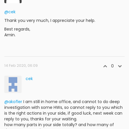
@cek
Thank you very much, I appreciate your help.
Best regards,
Amin.
14 Feb 2020, 06:09
0
cek
@akofler
I am still in home office, and cannot to do deep
investigation with some HWs, so cannot reply to you which
is the right actions in your side, if good luck, next week can
reply to you, thanks for your waiting.
how many parts in your side totally? and how many of