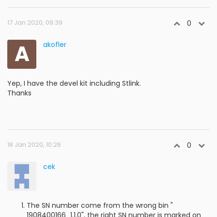
17 Jan 2020, 09:39
0
A
akofler
Yep, I have the devel kit including Stlink.
Thanks
18 Jan 2020, 10:26
0
cek
The SN number come from the wrong bin "
1908400166_1.1.0", the right SN number is marked on