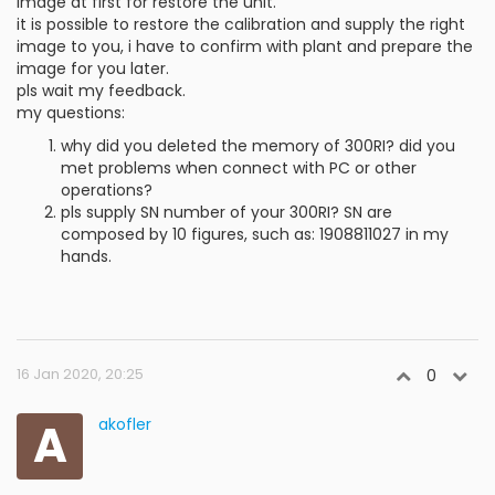
image at first for restore the unit.
it is possible to restore the calibration and supply the right
image to you, i have to confirm with plant and prepare the
image for you later.
pls wait my feedback.
my questions:
why did you deleted the memory of 300RI? did you
met problems when connect with PC or other
operations?
pls supply SN number of your 300RI? SN are
composed by 10 figures, such as: 1908811027 in my
hands.
16 Jan 2020, 20:25
0
A
akofler