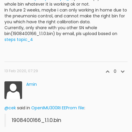
whole bin whatever it is working ok or not.
In future 2 weeks, maybe i can only working in home due to
the pneumonia control, and cannot make the right bin for
you which have the right calibration data.
Currently, only share with you other SN whole
bin(1908400166_1.1.0.bin) by email, pls upload based on
steps topic_4
13 Feb 2020, 07:29
0
Amin
@cek
said in
OpenIMU300RI EEProm file
:
1908400166_1.1.0.bin