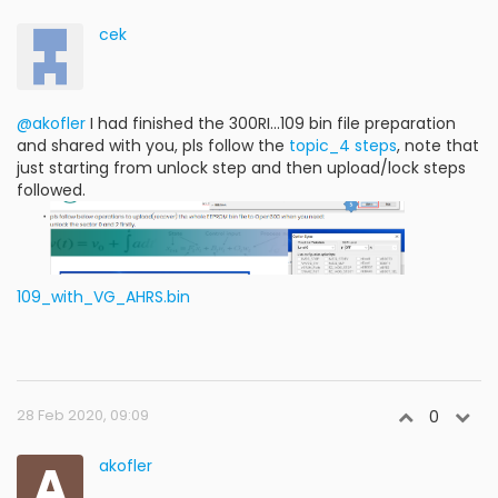
cek
@akofler
I had finished the 300RI...109 bin file preparation
and shared with you, pls follow the
topic_4 steps
, note that
just starting from unlock step and then upload/lock steps
followed.
109_with_VG_AHRS.bin
28 Feb 2020, 09:09
0
A
akofler