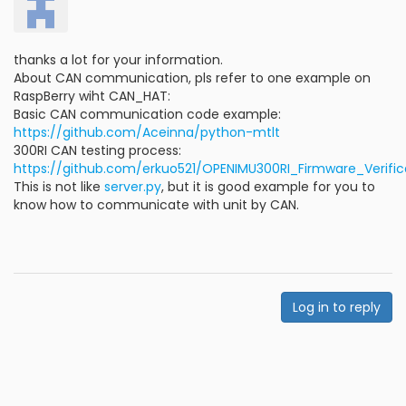
thanks a lot for your information.
About CAN communication, pls refer to one example on
RaspBerry wiht CAN_HAT:
Basic CAN communication code example:
https://github.com/Aceinna/python-mtlt
300RI CAN testing process:
https://github.com/erkuo521/OPENIMU300RI_Firmware_Verifi
This is not like
server.py
, but it is good example for you to
know how to communicate with unit by CAN.
Log in to reply