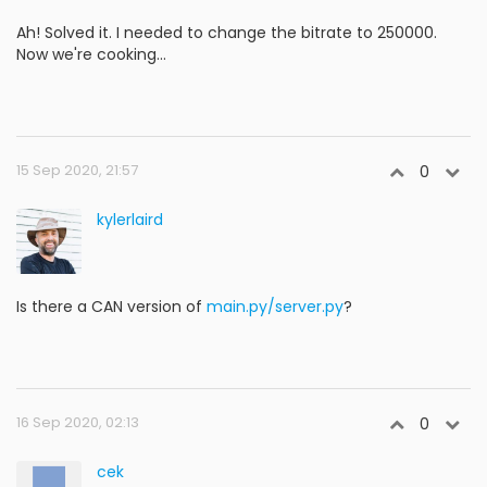
Ah! Solved it. I needed to change the bitrate to 250000.
Now we're cooking...
15 Sep 2020, 21:57
0
kylerlaird
Is there a CAN version of
main.py/server.py
?
16 Sep 2020, 02:13
0
cek