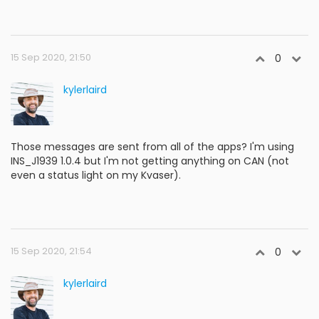
15 Sep 2020, 21:50
0
kylerlaird
Those messages are sent from all of the apps? I'm using
INS_J1939 1.0.4 but I'm not getting anything on CAN (not
even a status light on my Kvaser).
15 Sep 2020, 21:54
0
kylerlaird