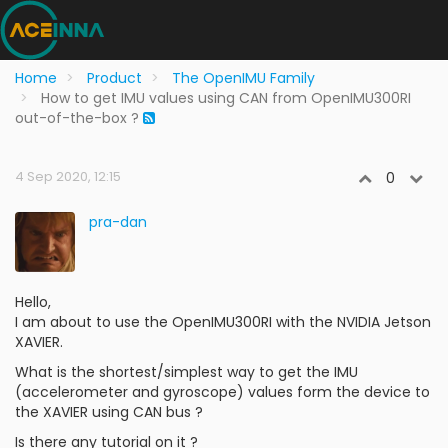
Home
Product
The OpenIMU Family
How to get IMU values using CAN from OpenIMU300RI
out-of-the-box ?
4 Sep 2020, 12:15
0
pra-dan
Hello,
I am about to use the OpenIMU300RI with the NVIDIA Jetson
XAVIER.
What is the shortest/simplest way to get the IMU
(accelerometer and gyroscope) values form the device to
the XAVIER using CAN bus ?
Is there any tutorial on it ?