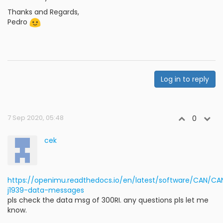
Thanks and Regards,
Pedro
Log in to reply
7 Sep 2020, 05:48
0
cek
https://openimu.readthedocs.io/en/latest/software/CAN/
j1939-data-messages
pls check the data msg of 300RI. any questions pls let me
know.