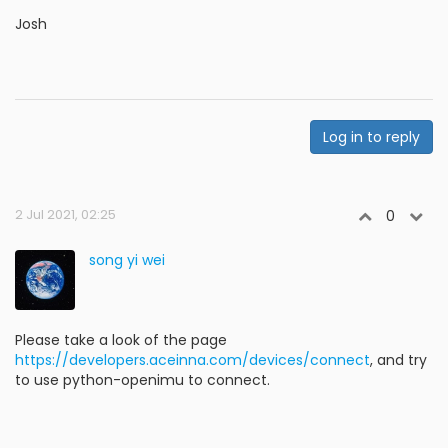
Josh
Log in to reply
2 Jul 2021, 02:25
0
song yi wei
Please take a look of the page
https://developers.aceinna.com/devices/connect
, and try
to use python-openimu to connect.