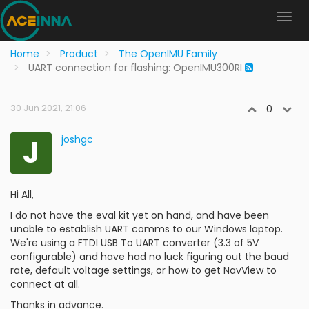
Home
Product
The OpenIMU Family
UART connection for flashing: OpenIMU300RI
30 Jun 2021, 21:06
0
J
joshgc
Hi All,
I do not have the eval kit yet on hand, and have been
unable to establish UART comms to our Windows laptop.
We're using a FTDI USB To UART converter (3.3 of 5V
configurable) and have had no luck figuring out the baud
rate, default voltage settings, or how to get NavView to
connect at all.
Thanks in advance.