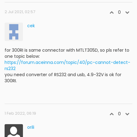
2 Jul 2021, 02:57
0
cek
for 300RI is same connector with MTLT305D, so pls refer to
one topic below:
https://forum.aceinna.com/topic/40/pc-cannot-detect-
rs232
you need converter of RS232 and usb, 4.9-32V is ok for
300RI.
1 Feb 2022, 06:19
0
orili