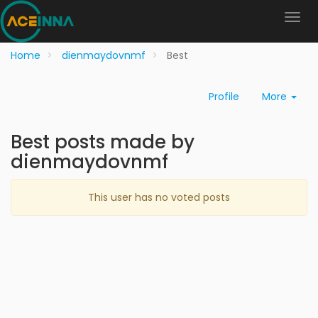
Home
dienmaydovnmf
Best
Profile
More
Best posts made by
dienmaydovnmf
This user has no voted posts