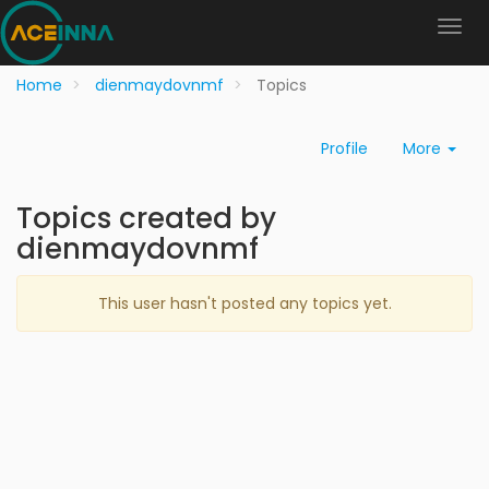
Home
dienmaydovnmf
Topics
Profile
More
Topics created by
dienmaydovnmf
This user hasn't posted any topics yet.