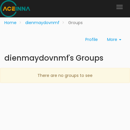
Home
dienmaydovnmf
Groups
Profile
More
dienmaydovnmf's Groups
There are no groups to see