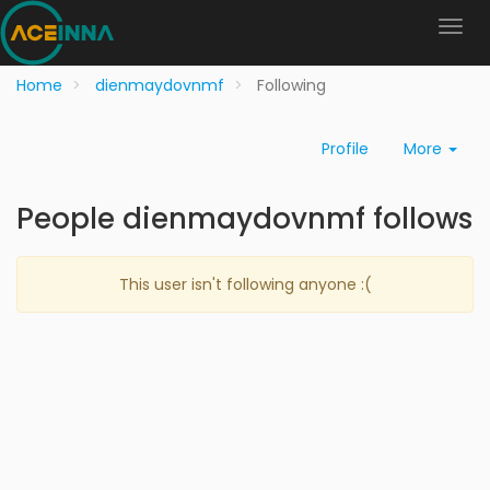
Home
dienmaydovnmf
Following
Profile
More
People dienmaydovnmf follows
This user isn't following anyone :(