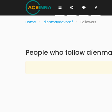
Home
dienmaydovnmf
Followers
People who follow dienm