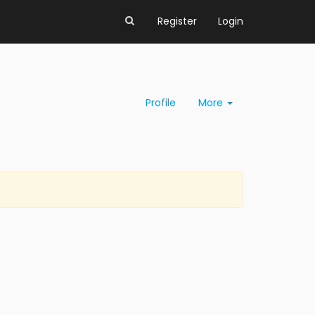
Register
Login
Profile
More