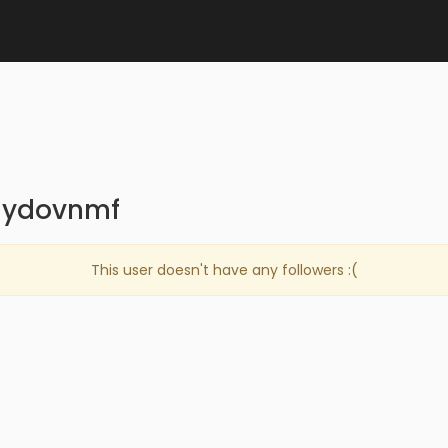
aydovnmf
This user doesn't have any followers :(