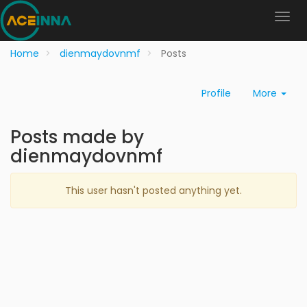
Home
dienmaydovnmf
Posts
Profile
More
Posts made by
dienmaydovnmf
This user hasn't posted anything yet.