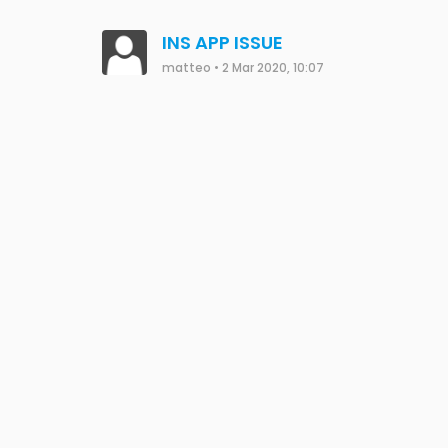
INS APP ISSUE
matteo
•
2 Mar 2020, 10:07