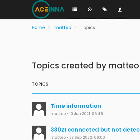
Home
matteo
Topics
Topics created by matteo
TOPICS
Time information
matteo
•
10 Jun 2021, 06:46
330ZI connected but not dete
matteo
•
23 Sep 2020, 09:00