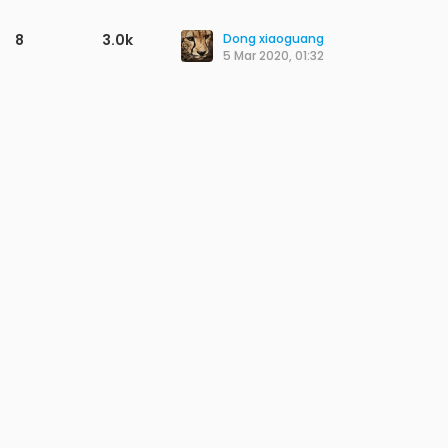
8
3.0k
Dong xiaoguang
5 Mar 2020, 01:32