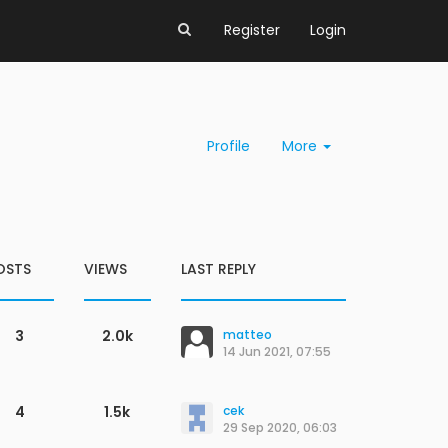
Register
Login
Profile
More
OSTS
VIEWS
LAST REPLY
3
2.0k
matteo
14 Jun 2021, 07:55
4
1.5k
cek
29 Sep 2020, 06:03