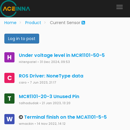
Home
Product
Current Sensor
Log in to post
Under voltage level in MCR1101-50-5
H
Hitenpatel
•
31 Dec 2024, 09:53
ROS Driver: NoneType data
C
caro
•
7 Jun 2023, 21:17
MCR1101-20-3 Unused Pin
T
talhadudak
•
21 Jan 2023, 13:20
Terminal finish on the MCA1101-5-5
W
wmackin
•
14 Nov 2022, 14:12