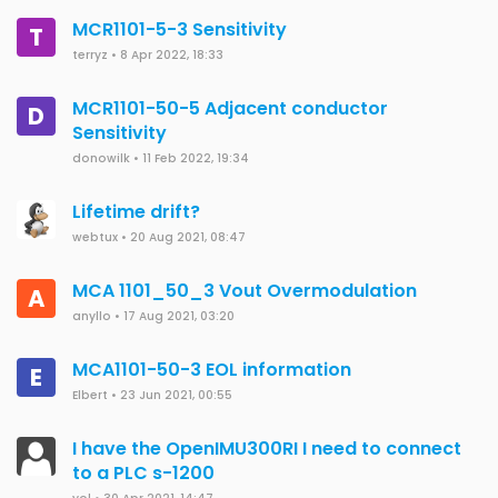
MCR1101-5-3 Sensitivity
T
terryz
•
8 Apr 2022, 18:33
MCR1101-50-5 Adjacent conductor
D
Sensitivity
donowilk
•
11 Feb 2022, 19:34
Lifetime drift?
webtux
•
20 Aug 2021, 08:47
MCA 1101_50_3 Vout Overmodulation
A
anyllo
•
17 Aug 2021, 03:20
MCA1101-50-3 EOL information
E
Elbert
•
23 Jun 2021, 00:55
I have the OpenIMU300RI I need to connect
to a PLC s-1200