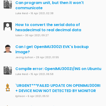
Can program unit, but then it won't
communicate
Luke Reid
•
16 Apr 2021, 02:38
How to convert the serial data of
hexadecimal to real decimal data
luken
•
30 Apr 2021, 09:27
Can I get OpenIMU300ZI EVK's backup
image?
Jeong Euihan
•
29 Apr 2021, 01:55
Compile error: OpenIMU300ZI/INS on Ubuntu
Luke Reid
•
15 Apr 2021, 06:58
`URGENT***FAILED UPDATE ON OPENIMU300RI
+ DEVICE NOW NOT DETECTED BY MONITOR
Ephson
•
6 Apr 2021, 05:51