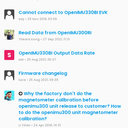
Cannot connect to OpenIMU330BI EVK
say
•
20 Nov 2019, 03:09
Read Data from OpenIMU300RI
Theara Kong
•
27 Sep 2021, 11:13
OpenIMU330BI Output Data Rate
S
ssk
•
20 Aug 2021, 05:07
Firmware changelog
luca
•
25 Aug 2021, 09:39
Why the factory don't do the
magnetometer calibration before
openimu300 unit release to customer? How
to do the openimu300 unit magnetometer
calibration?
Li YiFan
•
24 Apr 2019, 14:31