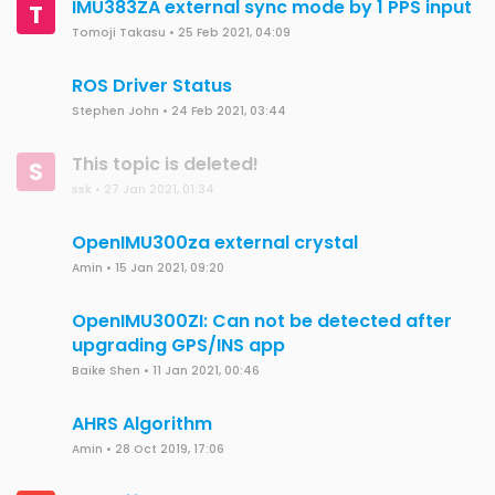
IMU383ZA external sync mode by 1 PPS input
T
Tomoji Takasu
•
25 Feb 2021, 04:09
ROS Driver Status
Stephen John
•
24 Feb 2021, 03:44
This topic is deleted!
S
ssk
•
27 Jan 2021, 01:34
OpenIMU300za external crystal
Amin
•
15 Jan 2021, 09:20
OpenIMU300ZI: Can not be detected after
upgrading GPS/INS app
Baike Shen
•
11 Jan 2021, 00:46
AHRS Algorithm
Amin
•
28 Oct 2019, 17:06