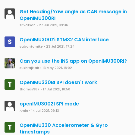
Get Heading/Yaw angle as CAN message in
OpenIMU300RI
srivatsan
•
27 Jul 2021, 09:36
OpenIMU300Zi STM32 CAN interface
S
sabantomike
•
23 Jul 2021, 17:24
Can you use the INS app on OpenIMU300RI?
sukhrajklair
•
13 May 2021, 18:02
OpenIMU330BI SPI doesn't work
T
thomas987
•
17 Jul 2021, 10:50
openIMU300ZI SPI mode
Amin
•
14 Jul 2021, 09:13
OpenIMU330 Accelerometer & Gyro
T
timestamps