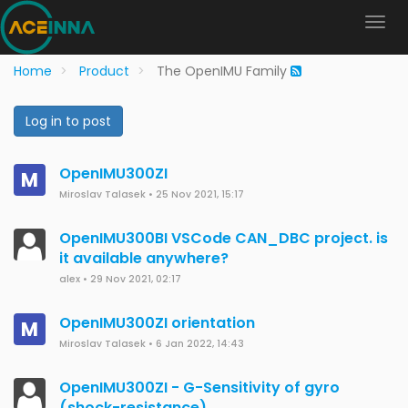
Home
Product
The OpenIMU Family
Log in to post
OpenIMU300ZI
M
Miroslav Talasek
•
25 Nov 2021, 15:17
OpenIMU300BI VSCode CAN_DBC project. is
it available anywhere?
alex
•
29 Nov 2021, 02:17
OpenIMU300ZI orientation
M
Miroslav Talasek
•
6 Jan 2022, 14:43
OpenIMU300ZI - G-Sensitivity of gyro
(shock-resistance)