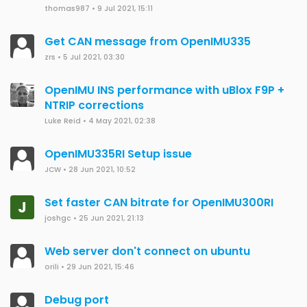
thomas987
•
9 Jul 2021, 15:11
Get CAN message from OpenIMU335
zrs
•
5 Jul 2021, 03:30
OpenIMU INS performance with uBlox F9P +
NTRIP corrections
Luke Reid
•
4 May 2021, 02:38
OpenIMU335RI Setup issue
JCW
•
28 Jun 2021, 10:52
Set faster CAN bitrate for OpenIMU300RI
J
joshgc
•
25 Jun 2021, 21:13
Web server don't connect on ubuntu
orili
•
29 Jun 2021, 15:46
Debug port