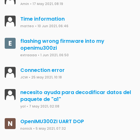
Amin
•
17 May 2021, 08:19
Time information
matteo
•
10 Jun 2021, 06:46
flashing wrong firmware into my
E
openimu300zi
extraaaa
•
1 Jun 2021, 06:50
Connection error
JCW
•
25 May 2021, 10:18
necesito ayuda para decodificar datos del
paquete de "a1"
yol
•
7 May 2021, 02:08
OpenIMU300ZI UART DOP
N
nonick
•
5 May 2021, 07:32