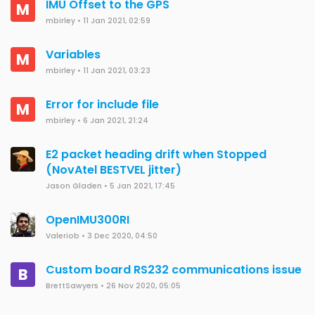
IMU Offset to the GPS
M
mbirley
•
11 Jan 2021, 02:59
Variables
M
mbirley
•
11 Jan 2021, 03:23
Error for include file
M
mbirley
•
6 Jan 2021, 21:24
E2 packet heading drift when Stopped
(NovAtel BESTVEL jitter)
Jason Gladen
•
5 Jan 2021, 17:45
OpenIMU300RI
Valeriob
•
3 Dec 2020, 04:50
Custom board RS232 communications issue
B
BrettSawyers
•
26 Nov 2020, 05:05