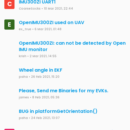
IMU300ZI UART1
C
CoarseSocks
•
10 Mar 2021, 22:44
OpenIMU300ZI used on UAV
E
ex_true
•
6 Mar 2021, 01:48
OpenIMU300ZI: can not be detected by Open
IMU monitor
krish
•
2 Mar 2021, 14:55
Wheel angle in EKF
paha
•
26 Feb 2021, 15:20
Please, Send me Binaries for my EVKs.
james
•
8 Feb 2021, 05:36
BUG in platformGetOrientation()
paha
•
24 Feb 2021, 13:07