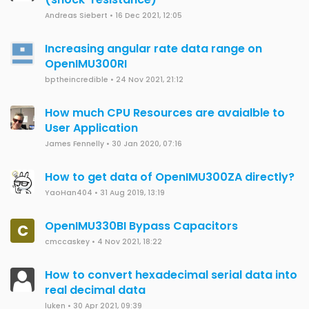
Andreas Siebert
•
16 Dec 2021, 12:05
Increasing angular rate data range on
OpenIMU300RI
bptheincredible
•
24 Nov 2021, 21:12
How much CPU Resources are avaialble to
User Application
James Fennelly
•
30 Jan 2020, 07:16
How to get data of OpenIMU300ZA directly?
YaoHan404
•
31 Aug 2019, 13:19
OpenIMU330BI Bypass Capacitors
C
cmccaskey
•
4 Nov 2021, 18:22
How to convert hexadecimal serial data into
real decimal data
luken
•
30 Apr 2021, 09:39