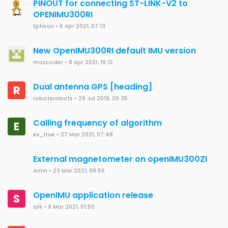
PINOUT for connecting ST-LINK-V2 to
OPENIMU300RI
Ephson
•
6 Apr 2021, 07:13
New OpenIMU300RI default IMU version
mazcoder
•
8 Apr 2021, 19:12
Dual antenna GPS [heading]
R
robotsrobots
•
29 Jul 2019, 20:35
Calling frequency of algorithm
E
ex_true
•
27 Mar 2021, 07:48
External magnetometer on openIMU300ZI
Amin
•
23 Mar 2021, 08:56
OpenIMU application release
S
ssk
•
9 Mar 2021, 01:50